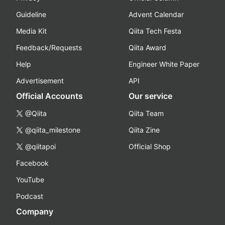
Guideline
Advent Calendar
Media Kit
Qiita Tech Festa
Feedback/Requests
Qiita Award
Help
Engineer White Paper
Advertisement
API
Official Accounts
Our service
@Qiita
Qiita Team
@qiita_milestone
Qiita Zine
@qiitapoi
Official Shop
Facebook
YouTube
Podcast
Company