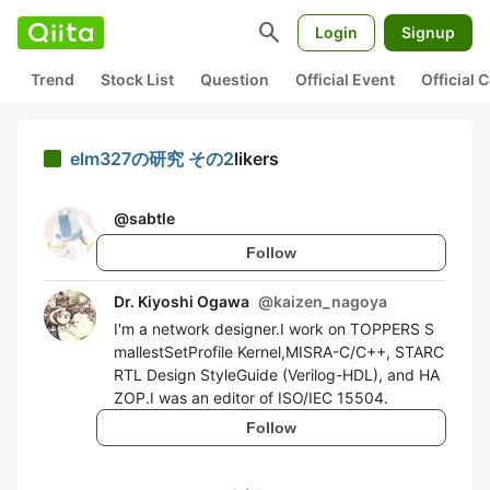
search
Login
Signup
Trend
Stock List
Question
Official Event
Official
elm327の研究 その2
likers
@
sabtle
Follow
Dr. Kiyoshi Ogawa
@
kaizen_nagoya
I'm a network designer.I work on TOPPERS S
mallestSetProfile Kernel,MISRA-C/C++, STARC
RTL Design StyleGuide (Verilog-HDL), and HA
ZOP.I was an editor of ISO/IEC 15504.
Follow