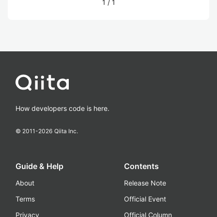
1
/
1
How developers code is here.
© 2011-
2026
Qiita Inc.
Guide & Help
Contents
About
Release Note
Terms
Official Event
Privacy
Official Column