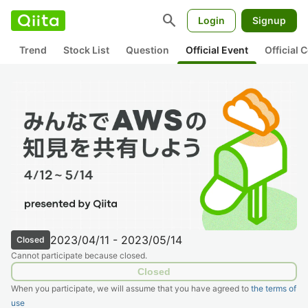
search
Login
Signup
Trend
Stock List
Question
Official Event
Official
2023/04/11 - 2023/05/14
Closed
Cannot participate because closed.
Closed
When you participate, we will assume that you have agreed to
the terms of
use