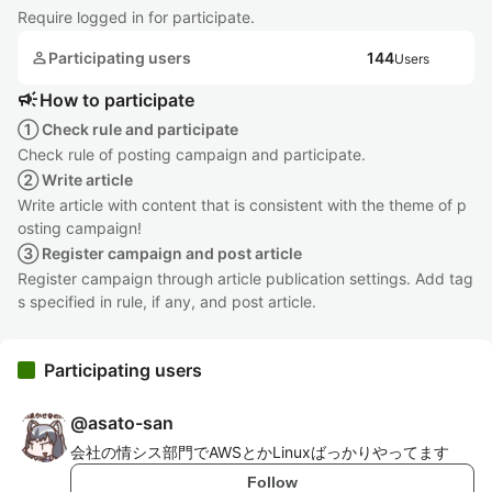
Require logged in for participate.
person
Participating users
144
Users
campaign
How to participate
① Check rule and participate
Check rule of posting campaign and participate.
② Write article
Write article with content that is consistent with the theme of p
osting campaign!
③ Register campaign and post article
Register campaign through article publication settings. Add tag
s specified in rule, if any, and post article.
Participating users
@
asato-san
会社の情シス部門でAWSとかLinuxばっかりやってます
Follow