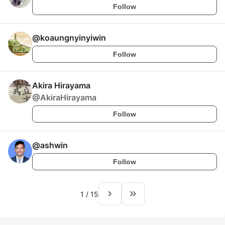
Follow
@
koaungnyinyiwin
Follow
Akira Hirayama
@
AkiraHirayama
Follow
@
ashwin
Follow
navigate_next
keyboard_double_arrow_right
1
/
15