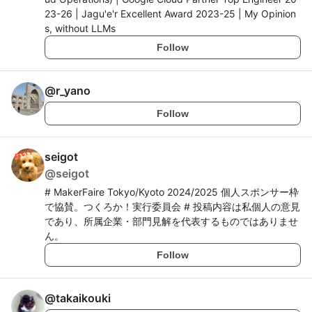
23-26 | Jagu'e'r Excellent Award 2023-25 | My Opinion
s, without LLMs
Follow
@
r_yano
Follow
seigot
@
seigot
# MakerFaire Tokyo/Kyoto 2024/2025 個人スポンサー枠
で協賛。つくろか！実行委員会 # 投稿内容は私個人の意見
であり、所属企業・部門見解を代表するものではありませ
ん。
Follow
@
takaikouki