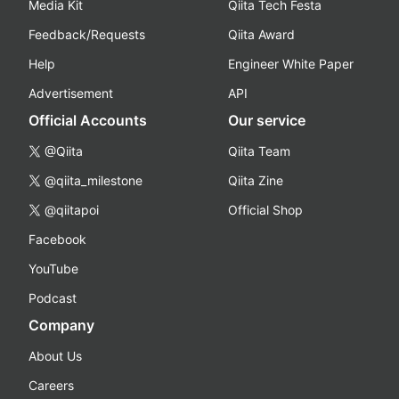
Media Kit
Qiita Tech Festa
Feedback/Requests
Qiita Award
Help
Engineer White Paper
Advertisement
API
Official Accounts
Our service
@Qiita
Qiita Team
@qiita_milestone
Qiita Zine
@qiitapoi
Official Shop
Facebook
YouTube
Podcast
Company
About Us
Careers