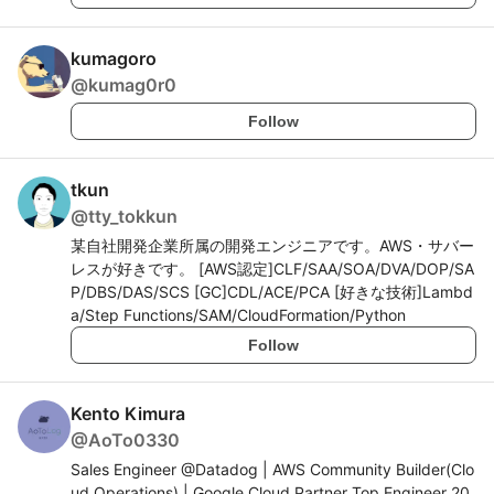
kumagoro
@
kumag0r0
Follow
tkun
@
tty_tokkun
某自社開発企業所属の開発エンジニアです。AWS・サバー
レスが好きです。 [AWS認定]CLF/SAA/SOA/DVA/DOP/SA
P/DBS/DAS/SCS [GC]CDL/ACE/PCA [好きな技術]Lambd
a/Step Functions/SAM/CloudFormation/Python
Follow
Kento Kimura
@
AoTo0330
Sales Engineer @Datadog | AWS Community Builder(Clo
ud Operations) | Google Cloud Partner Top Engineer 20