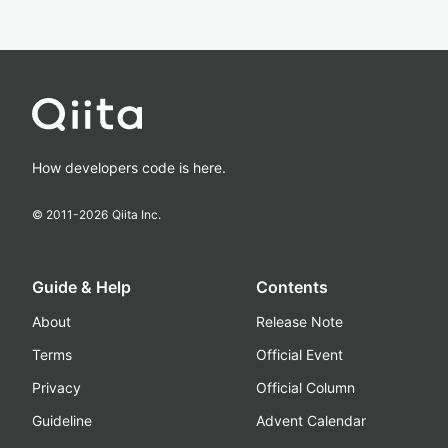
How developers code is here.
© 2011-
2026
Qiita Inc.
Guide & Help
Contents
About
Release Note
Terms
Official Event
Privacy
Official Column
Guideline
Advent Calendar