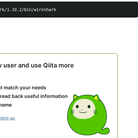
w user and use Qiita more
hat match your needs
 read back useful information
theme
gning up