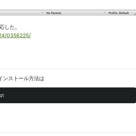
対応した。
0/24/0356225/
rkのインストール方法は