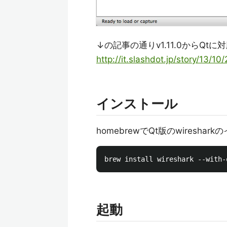
↓の記事の通りv1.11.0からQtに
http://it.slashdot.jp/story/13/1
インストール
homebrewでQt版のwiresha
起動