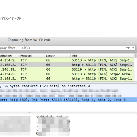
2013-10-25