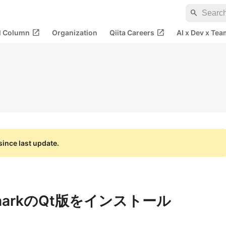
search
open_in_new
open_in_new
al Column
Organization
Qiita Careers
AI x Dev x Tea
ince last update.
esharkのQt版をインストール