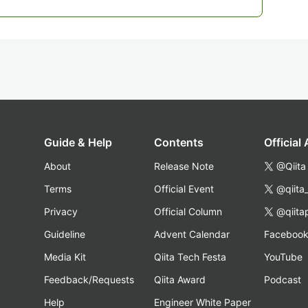
Guide & Help
Contents
Official
About
Release Note
@Qiita
Terms
Official Event
@qiita
Privacy
Official Column
@qiita
Guideline
Advent Calendar
Faceboo
Media Kit
Qiita Tech Festa
YouTube
Feedback/Requests
Qiita Award
Podcast
Help
Engineer White Paper