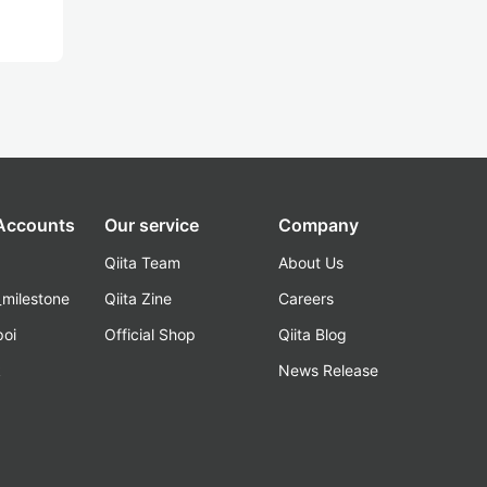
 Accounts
Our service
Company
Qiita Team
About Us
_milestone
Qiita Zine
Careers
poi
Official Shop
Qiita Blog
k
News Release