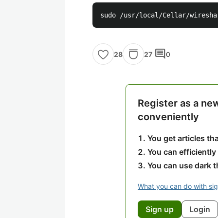
comment
27
0
28
Register as a ne
conveniently
You get articles t
You can efficiently
You can use dark 
What you can do with si
Sign up
Login