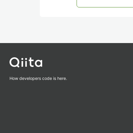
How developers code is here.