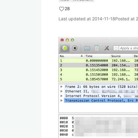
28
Last updated at
2014-11-18
Posted at