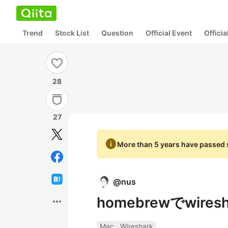
Trend
Stock List
Question
Official Event
Offici
28
27
info
More than 5 years have passed s
@
nus
homebrewでwir
more_horiz
Mac
Wireshark