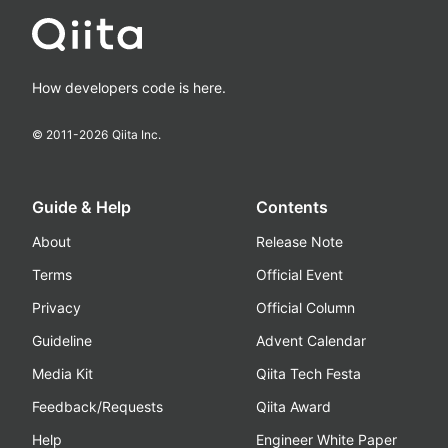
How developers code is here.
© 2011-
2026
Qiita Inc.
Guide & Help
Contents
About
Release Note
Terms
Official Event
Privacy
Official Column
Guideline
Advent Calendar
Media Kit
Qiita Tech Festa
Feedback/Requests
Qiita Award
Help
Engineer White Paper