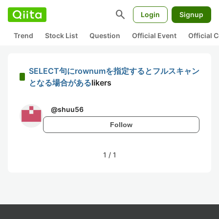
search
Login
Signup
Trend
Stock List
Question
Official Event
Official
SELECT句にrownumを指定するとフルスキャン
となる場合がある
likers
@
shuu56
Follow
1
/
1