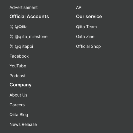
Advertisement
API
Official Accounts
Our service
@Qiita
Qiita Team
@qiita_milestone
Qiita Zine
@qiitapoi
Official Shop
Facebook
YouTube
Podcast
Company
About Us
Careers
Qiita Blog
News Release