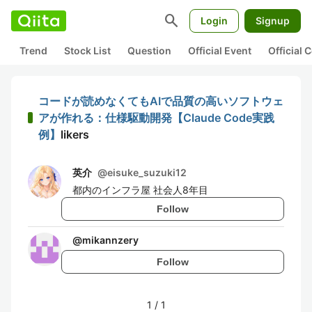
search
Login
Signup
Trend
Stock List
Question
Official Event
Official
コードが読めなくてもAIで品質の高いソフトウェ
アが作れる：仕様駆動開発【Claude Code実践
例】
likers
英介
@
eisuke_suzuki12
都内のインフラ屋 社会人8年目
Follow
@
mikannzery
Follow
1
/
1