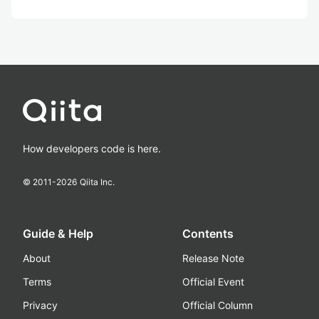
How developers code is here.
© 2011-
2026
Qiita Inc.
Guide & Help
Contents
About
Release Note
Terms
Official Event
Privacy
Official Column