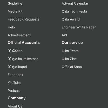
Guideline
Advent Calendar
Media Kit
Qiita Tech Festa
Feedback/Requests
Qiita Award
Help
Engineer White Paper
Advertisement
API
Official Accounts
Our service
@Qiita
Qiita Team
@qiita_milestone
Qiita Zine
@qiitapoi
Official Shop
Facebook
YouTube
Podcast
Company
About Us