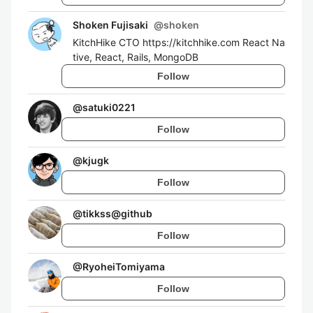
Shoken Fujisaki
@
shoken
KitchHike CTO https://kitchhike.com React Na
tive, React, Rails, MongoDB
Follow
@
satuki0221
Follow
@
kjugk
Follow
@
tikkss@github
Follow
@
RyoheiTomiyama
Follow