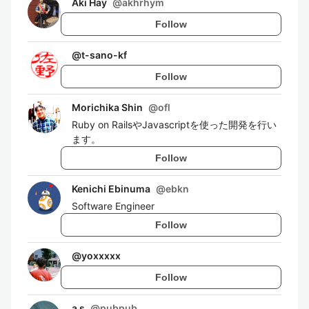
Aki Hay
@
akhrhym
Follow
@
t-sano-kf
Follow
Morichika Shin
@
ofl
Ruby on RailsやJavascriptを使った開発を行い
ます。
Follow
Kenichi Ebinuma
@
ebkn
Software Engineer
Follow
@
yoxxxxx
Follow
a s
@
pubpub