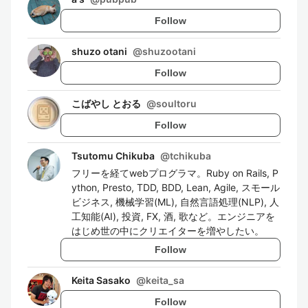
Follow
shuzo otani
@
shuzootani
Follow
こばやし とおる
@
soultoru
Follow
Tsutomu Chikuba
@
tchikuba
フリーを経てwebプログラマ。Ruby on Rails, P
ython, Presto, TDD, BDD, Lean, Agile, スモール
ビジネス, 機械学習(ML), 自然言語処理(NLP), 人
工知能(AI), 投資, FX, 酒, 歌など。エンジニアを
はじめ世の中にクリエイターを増やしたい。
Follow
Keita Sasako
@
keita_sa
Follow