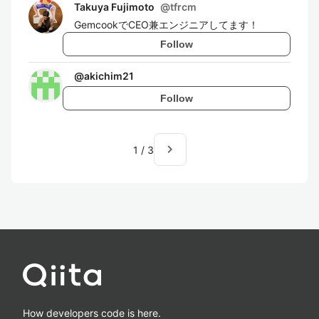
Takuya Fujimoto
@
tfrcm
GemcookでCEO兼エンジニアしてます！
Follow
@
akichim21
Follow
navigate_next
1
/
3
How developers code is here.