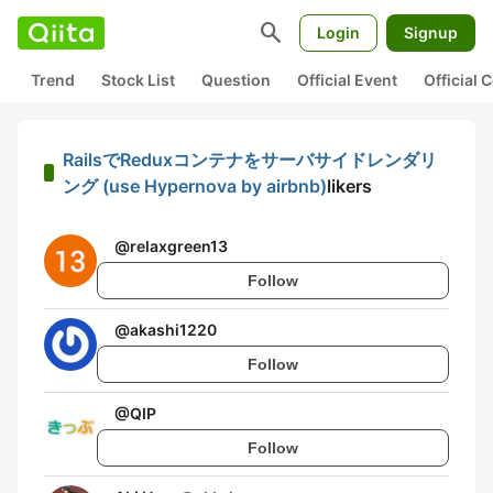
search
Login
Signup
Trend
Stock List
Question
Official Event
Official
RailsでReduxコンテナをサーバサイドレンダリ
ング (use Hypernova by airbnb)
likers
@
relaxgreen13
Follow
@
akashi1220
Follow
@
QIP
Follow