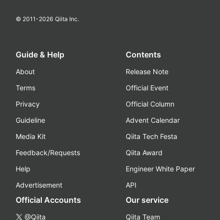
© 2011-
2026
Qiita Inc.
Guide & Help
Contents
About
Release Note
Terms
Official Event
Privacy
Official Column
Guideline
Advent Calendar
Media Kit
Qiita Tech Festa
Feedback/Requests
Qiita Award
Help
Engineer White Paper
Advertisement
API
Official Accounts
Our service
@Qiita
Qiita Team