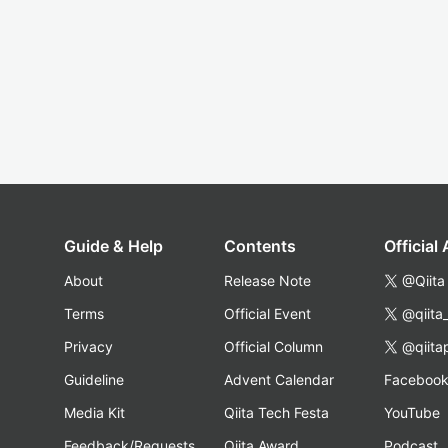
Guide & Help
Contents
Official
About
Release Note
@Qiita
Terms
Official Event
@qiita
Privacy
Official Column
@qiita
Guideline
Advent Calendar
Faceboo
Media Kit
Qiita Tech Festa
YouTube
Feedback/Requests
Qiita Award
Podcast