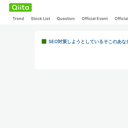
Trend
Stock List
Question
Official Event
Offici
SEO対策しようとしているそこのあなた