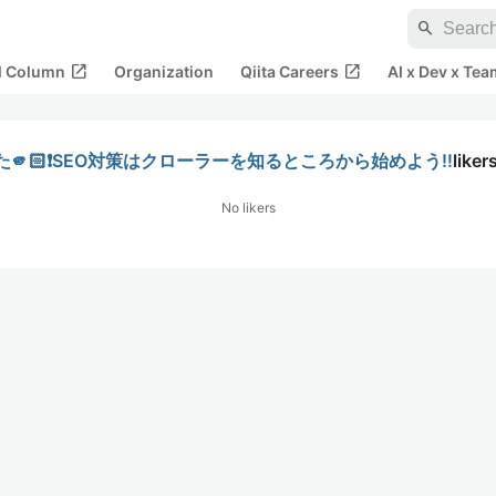
search
open_in_new
open_in_new
al Column
Organization
Qiita Careers
AI x Dev x Tea
🏻❗️SEO対策はクローラーを知るところから始めよう‼️
liker
No likers