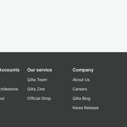
 Accounts
Our service
Company
Qiita Team
About Us
_milestone
Qiita Zine
Careers
poi
Official Shop
Qiita Blog
k
News Release