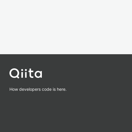
How developers code is here.