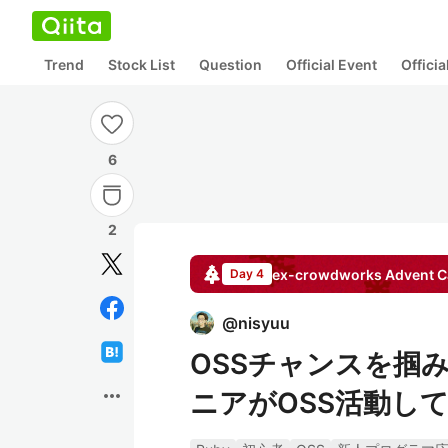
Trend
Stock List
Question
Official Event
Offici
6
2
ex-crowdworks
Advent C
Day 4
@
nisyuu
OSSチャンスを掴
more_horiz
ニアがOSS活動して