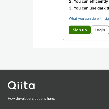
You can efficiently
You can use dark 
What you can do with si
Sign up
Login
How developers code is here.