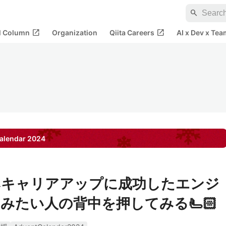
search
open_in_new
open_in_new
al Column
Organization
Qiita Careers
AI x Dev x Tea
alendar
2024
みキャリアアップに成功したエンジ
みたい人の背中を押してみる🫷🏻