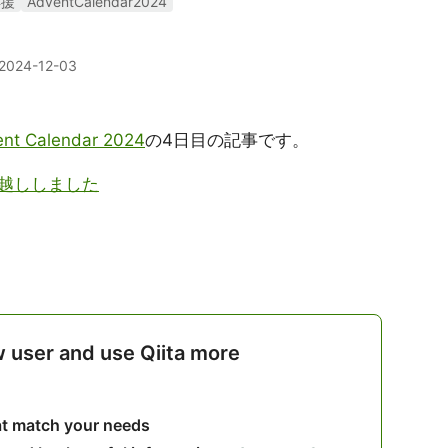
応援
AdventCalendar2024
2024-12-03
nt Calendar 2024
の4日目の記事です。
越ししました
w user and use Qiita more
hat match your needs