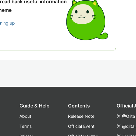
 read back useful information
theme
gning up
Guide & Help
Contents
Official
About
Release Note
@Qiita
Terms
Official Event
@qiita