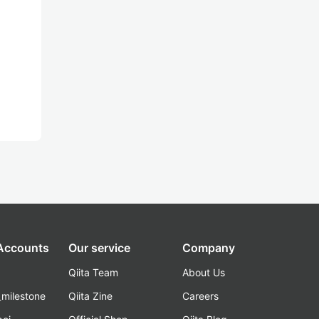
 Accounts
Our service
Company
Qiita Team
About Us
_milestone
Qiita Zine
Careers