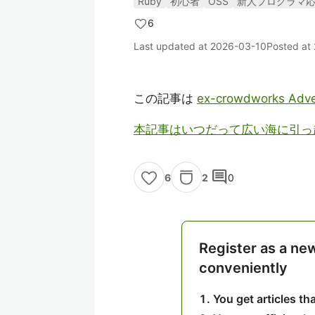
Ruby
初心者
OSS
新人プログラマ
6
Last updated at
2026-03-10
Posted at
この記事は
ex-crowdworks Adve
本記事はいつだって広い海に引っ
comment
2
0
6
Register as a ne
conveniently
You get articles t