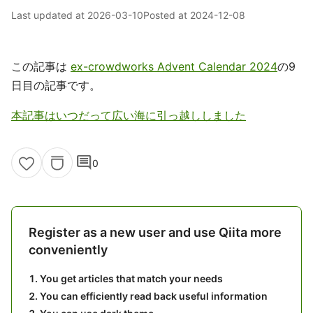
Last updated at
2026-03-10
Posted at
2024-12-08
この記事は
ex-crowdworks Advent Calendar 2024
の9
日目の記事です。
本記事はいつだって広い海に引っ越ししました
comment
0
Register as a new user and use Qiita more
conveniently
You get articles that match your needs
You can efficiently read back useful information