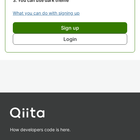
You can use dark theme
What you can do with signing up
Sign up
Login
How developers code is here.