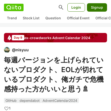
search
Login
Signup
Trend
Stock List
Question
Official Event
Official
ex-crowdworks
Advent Calendar
2024
Day 9
@
nisyuu
毎週バージョンを上げられてい
ないプロダクト、EOLが切れて
いるプロダクト、俺ガチで危機
感持った方がいいと思う🚿
GitHub
dependabot
AdventCalendar2024
1