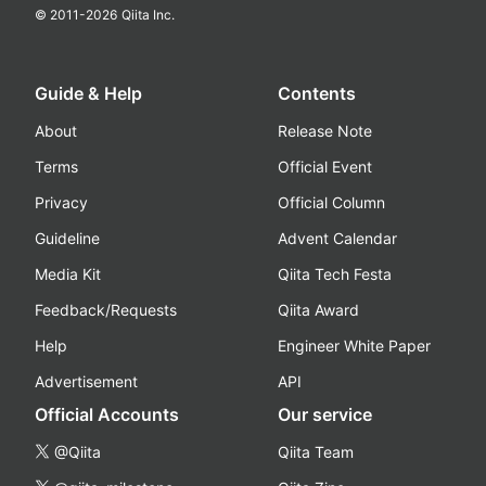
© 2011-
2026
Qiita Inc.
Guide & Help
Contents
About
Release Note
Terms
Official Event
Privacy
Official Column
Guideline
Advent Calendar
Media Kit
Qiita Tech Festa
Feedback/Requests
Qiita Award
Help
Engineer White Paper
Advertisement
API
Official Accounts
Our service
@Qiita
Qiita Team