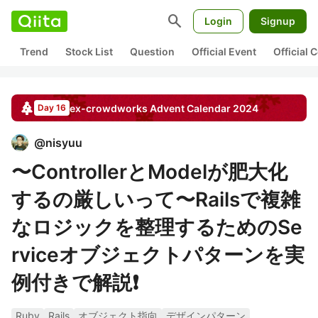
search
Login
Signup
Trend
Stock List
Question
Official Event
Official
ex-crowdworks
Advent Calendar
2024
Day 16
@
nisyuu
〜ControllerとModelが肥大化
するの厳しいって〜Railsで複雑
なロジックを整理するためのSe
rviceオブジェクトパターンを実
例付きで解説❗️
Ruby
Rails
オブジェクト指向
デザインパターン