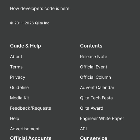
How developers code is here.
© 2011-
2026
Qiita Inc.
Guide & Help
Contents
About
Release Note
Terms
Official Event
Privacy
Official Column
Guideline
Advent Calendar
Media Kit
Qiita Tech Festa
Feedback/Requests
Qiita Award
Help
Engineer White Paper
Advertisement
API
Official Accounts
Our service