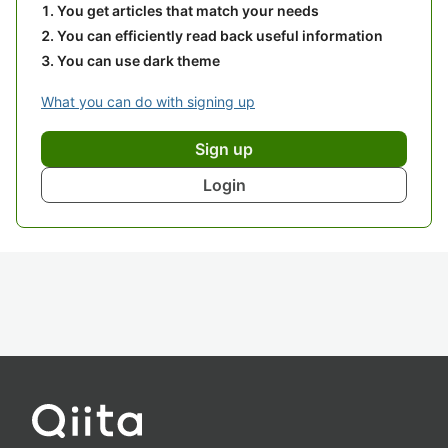
You get articles that match your needs
You can efficiently read back useful information
You can use dark theme
What you can do with signing up
Sign up
Login