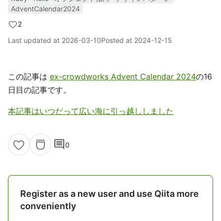
AdventCalendar2024
2
Last updated at
2026-03-10
Posted at
2024-12-15
この記事は
ex-crowdworks Advent Calendar 2024
の16
日目の記事です。
本記事はいつだって広い海に引っ越ししました
comment
0
Register as a new user and use Qiita more
conveniently