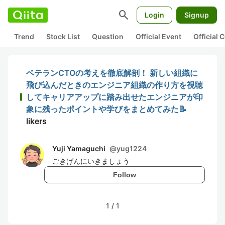
search
Login
Signup
Trend
Stock List
Question
Official Event
Official
ベテランCTOの考えを徹底解剖！ 新しい組織に
飛び込んだときのエンジニア組織の作り方を視聴
してキャリアアップに踏み出せたエンジニアが印
象に残ったポイントや学びをまとめてみた📝
likers
Yuji Yamaguchi
@
yug1224
ごきげんにいきましょう
Follow
1
/
1