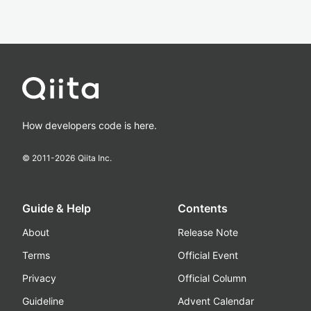
How developers code is here.
© 2011-
2026
Qiita Inc.
Guide & Help
Contents
About
Release Note
Terms
Official Event
Privacy
Official Column
Guideline
Advent Calendar