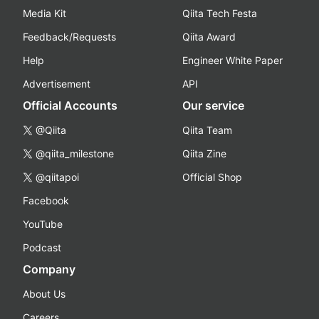
Media Kit
Qiita Tech Festa
Feedback/Requests
Qiita Award
Help
Engineer White Paper
Advertisement
API
Official Accounts
Our service
@Qiita
Qiita Team
@qiita_milestone
Qiita Zine
@qiitapoi
Official Shop
Facebook
YouTube
Podcast
Company
About Us
Careers