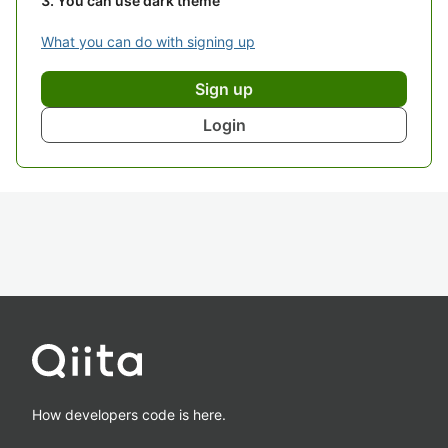
You can use dark theme
What you can do with signing up
Sign up
Login
How developers code is here.