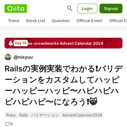
search
Login
Signup
Trend
Stock List
Question
Official Event
Official
ex-crowdworks
Advent Calendar
2024
Day 15
@
nisyuu
Railsの実例実装でわかる❗️バリデ
ーションをカスタムしてハッピ
ーハッピーハッピ〜ハピハピハ
ピハピハピ〜になろう❗️😸
Ruby
Rails
バリデーション
AdventCalendar2024
0