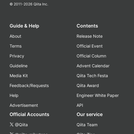
© 2011-
2026
Qiita Inc.
Guide & Help
Contents
About
Release Note
Terms
Official Event
Privacy
Official Column
Guideline
Advent Calendar
Media Kit
Qiita Tech Festa
Feedback/Requests
Qiita Award
Help
Engineer White Paper
Advertisement
API
Official Accounts
Our service
@Qiita
Qiita Team