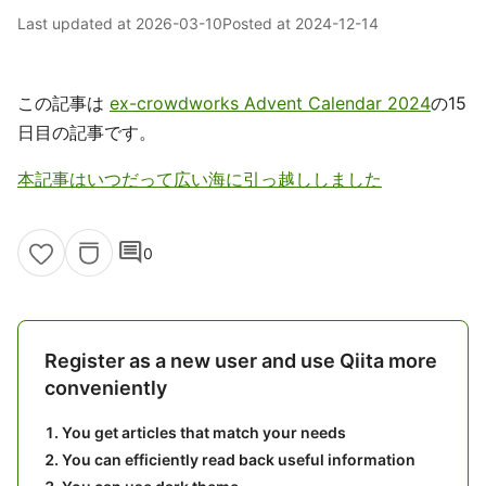
Last updated at
2026-03-10
Posted at
2024-12-14
この記事は
ex-crowdworks Advent Calendar 2024
の15
日目の記事です。
本記事はいつだって広い海に引っ越ししました
comment
0
Register as a new user and use Qiita more
conveniently
You get articles that match your needs
You can efficiently read back useful information