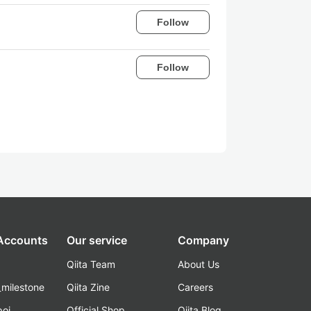
Follow
Follow
 Accounts
Our service
Company
Qiita Team
About Us
_milestone
Qiita Zine
Careers
poi
Official Shop
Qiita Blog