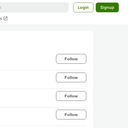
Login
Signup
open_in_new
m
Follow
Follow
Follow
Follow