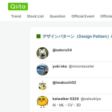
Trend
Stock List
Question
Official Event
Offici
デザインパターン（Design Pattern）#S
@
satoru54
yuki oka
@
nicorasuster
@
iwabuchi02
kaiwalker 0329
@
satsukiya
AI・ML・CV・3D