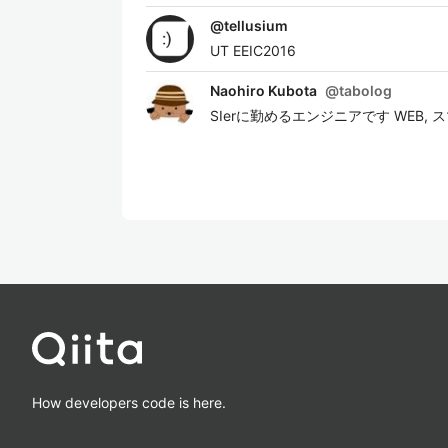
@
tellusium
UT EEIC2016
Naohiro Kubota
@
tabolog
SIerに勤めるエンジニアです WEB
How developers code is here.