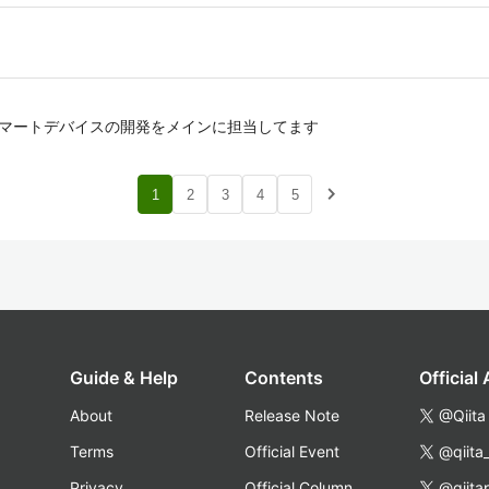
, スマートデバイスの開発をメインに担当してます
navigate_next
1
2
3
4
5
Guide & Help
Contents
Official
About
Release Note
@Qiita
Terms
Official Event
@qiita
Privacy
Official Column
@qiita