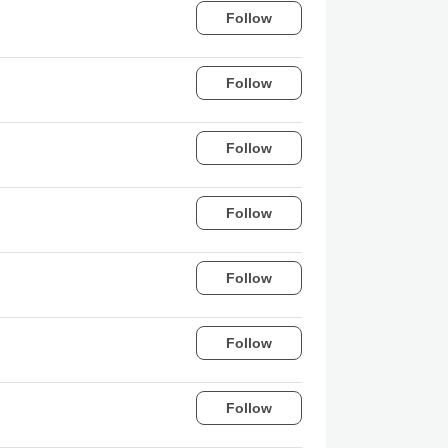
Follow
Follow
Follow
Follow
Follow
Follow
Follow