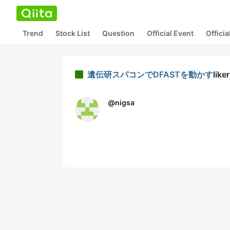
Trend
Stock List
Question
Official Event
Offici
遺伝研スパコンでDFASTを動かす
like
@
nigsa