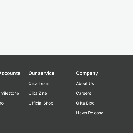
 Accounts
Our service
Company
Qiita Team
About Us
_milestone
Qiita Zine
Careers
poi
Official Shop
Qiita Blog
k
News Release