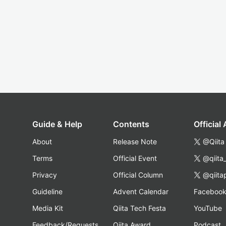
Guide & Help
Contents
Official
About
Release Note
@Qiita
Terms
Official Event
@qiita
Privacy
Official Column
@qiita
Guideline
Advent Calendar
Faceboo
Media Kit
Qiita Tech Festa
YouTube
Feedback/Requests
Qiita Award
Podcast