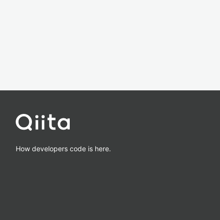
How developers code is here.