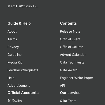
© 2011-
2026
Qiita Inc.
Guide & Help
Contents
About
Release Note
Terms
Official Event
Privacy
Official Column
Guideline
Advent Calendar
Media Kit
Qiita Tech Festa
Feedback/Requests
Qiita Award
Help
Engineer White Paper
Advertisement
API
Official Accounts
Our service
@Qiita
Qiita Team