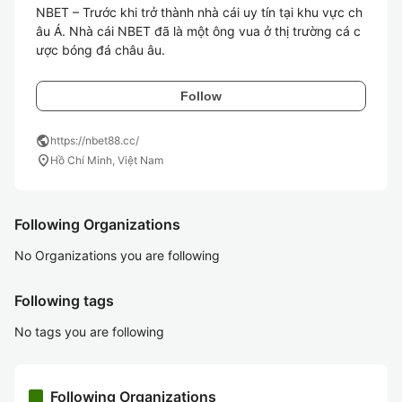
NBET – Trước khi trở thành nhà cái uy tín tại khu vực ch
âu Á. Nhà cái NBET đã là một ông vua ở thị trường cá c
ược bóng đá châu âu.
Follow
public
https://nbet88.cc/
location_on
Hồ Chí Minh, Việt Nam
Following Organizations
No Organizations you are following
Following tags
No tags you are following
Following Organizations