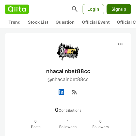
search
Login
Signup
Trend
Stock List
Question
Official Event
Official
more_horiz
nhacai nbet88cc
@nhacainbet88cc
rss_feed
0
Contributions
0
1
0
Posts
Followees
Followers