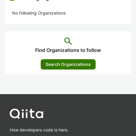
No following Organizations
search
Find Organizations to follow
Search Organizations
How developers code is here.