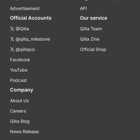
Advertisement
API
Official Accounts
Our service
@Qiita
Qiita Team
@qiita_milestone
Qiita Zine
@qiitapoi
Official Shop
Facebook
YouTube
Podcast
Company
About Us
Careers
Qiita Blog
News Release