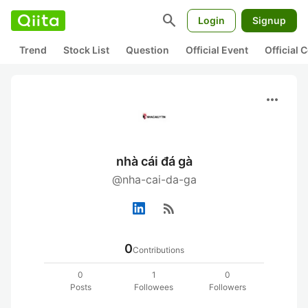
search
Login
Signup
Trend
Stock List
Question
Official Event
Official
more_horiz
nhà cái đá gà
@nha-cai-da-ga
rss_feed
0
Contributions
0
1
0
Posts
Followees
Followers