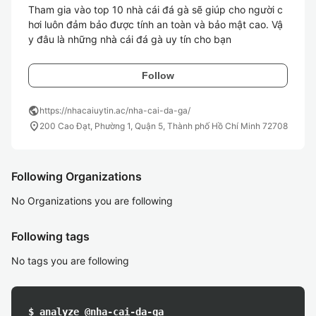
Tham gia vào top 10 nhà cái đá gà sẽ giúp cho người c
hơi luôn đảm bảo được tính an toàn và bảo mật cao. Vậ
Follow
public
https://nhacaiuytin.ac/nha-cai-da-ga/
location_on
200 Cao Đạt, Phường 1, Quận 5, Thành phố Hồ Chí Minh 72708
Following Organizations
No Organizations you are following
Following tags
No tags you are following
$ analyze @nha-cai-da-ga