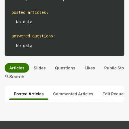
posted articles
:
No data
answered questions
:
No data
Articles
Slides
Questions
Likes
Public Stock
search
Search
Posted Articles
Commented Articles
Edit Request