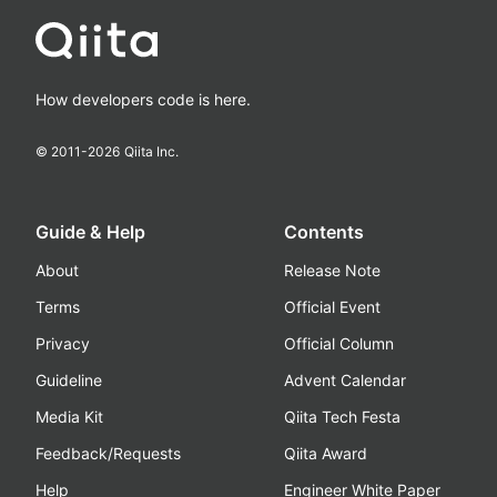
How developers code is here.
© 2011-
2026
Qiita Inc.
Guide & Help
Contents
About
Release Note
Terms
Official Event
Privacy
Official Column
Guideline
Advent Calendar
Media Kit
Qiita Tech Festa
Feedback/Requests
Qiita Award
Help
Engineer White Paper