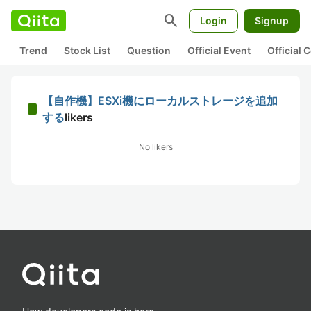
search
Login
Signup
Trend
Stock List
Question
Official Event
Official
【自作機】ESXi機にローカルストレージを追加
する
likers
No likers