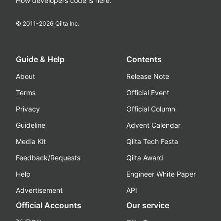
How developers code is here.
© 2011-
2026
Qiita Inc.
Guide & Help
Contents
About
Release Note
Terms
Official Event
Privacy
Official Column
Guideline
Advent Calendar
Media Kit
Qiita Tech Festa
Feedback/Requests
Qiita Award
Help
Engineer White Paper
Advertisement
API
Official Accounts
Our service