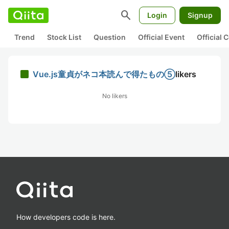
search
Login
Signup
Trend
Stock List
Question
Official Event
Official
Vue.js童貞がネコ本読んで得たもの⑤
likers
No likers
How developers code is here.