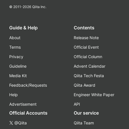
© 2011-
2026
Qiita Inc.
Guide & Help
Contents
About
Release Note
Terms
Official Event
Privacy
Official Column
Guideline
Advent Calendar
Media Kit
Qiita Tech Festa
Feedback/Requests
Qiita Award
Help
Engineer White Paper
Advertisement
API
Official Accounts
Our service
@Qiita
Qiita Team