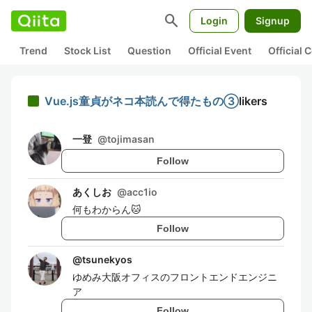
search
Login
Signup
Trend
Stock List
Question
Official Event
Official
Vue.js童貞がネコ本読んで得たもの③
likers
一登
@
tojimasan
Follow
あくしお
@
acc1io
何もわからん🐱
Follow
@
tsunekyos
ゆめみ大阪オフィスのフロントエンドエンジニ
ア
Follow