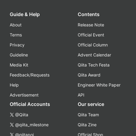
Guide & Help
Contents
About
Release Note
Terms
Official Event
Privacy
Official Column
Guideline
Advent Calendar
Media Kit
Qiita Tech Festa
Feedback/Requests
Qiita Award
Help
Engineer White Paper
Advertisement
API
Official Accounts
Our service
@Qiita
Qiita Team
@qiita_milestone
Qiita Zine
@qiitapoi
Official Shop