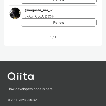
@
nagashi_ma_w
いんふらえんじにゃー
Follow
1
/
1
How developers code is here.
© 2011-
2026
Qiita Inc.