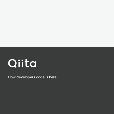
How developers code is here.