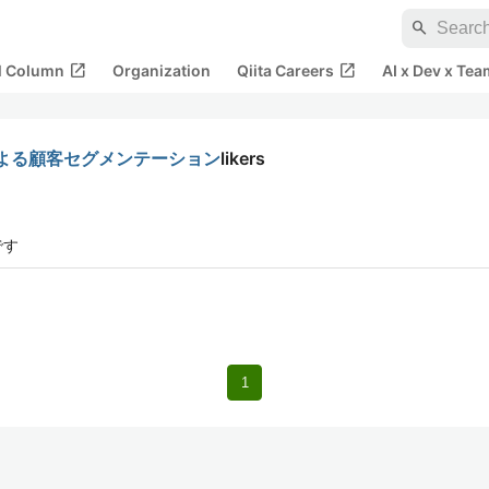
search
open_in_new
open_in_new
al Column
Organization
Qiita Careers
AI x Dev x Tea
よる顧客セグメンテーション
likers
です
1