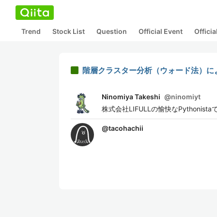
Trend
Stock List
Question
Official Event
Offici
階層クラスター分析（ウォード法）に
Ninomiya Takeshi
@
ninomiyt
株式会社LIFULLの愉快なPythonista
@
tacohachii