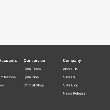
 Accounts
Our service
Company
Qiita Team
About Us
_milestone
Qiita Zine
Careers
poi
Official Shop
Qiita Blog
k
News Release