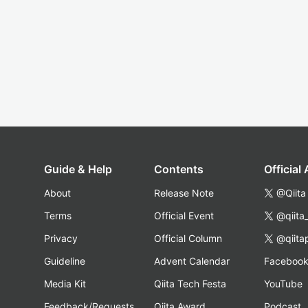
Guide & Help
Contents
Official
About
Release Note
@Qiita
Terms
Official Event
@qiita
Privacy
Official Column
@qiita
Guideline
Advent Calendar
Faceboo
Media Kit
Qiita Tech Festa
YouTube
Feedback/Requests
Qiita Award
Podcast