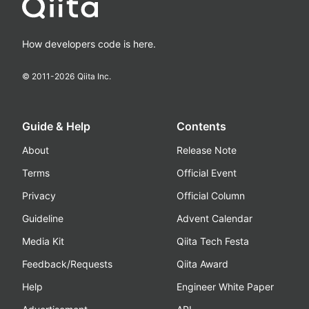
How developers code is here.
© 2011-
2026
Qiita Inc.
Guide & Help
Contents
About
Release Note
Terms
Official Event
Privacy
Official Column
Guideline
Advent Calendar
Media Kit
Qiita Tech Festa
Feedback/Requests
Qiita Award
Help
Engineer White Paper