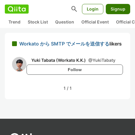
search
Login
Signup
Trend
Stock List
Question
Official Event
Official
Workato から SMTP でメールを送信する
likers
Yuki Tabata (Workato K.K.)
@
YukiTabaty
Follow
1
/
1