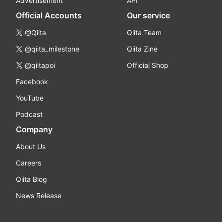
Advertisement
API
Official Accounts
Our service
@Qiita
Qiita Team
@qiita_milestone
Qiita Zine
@qiitapoi
Official Shop
Facebook
YouTube
Podcast
Company
About Us
Careers
Qiita Blog
News Release