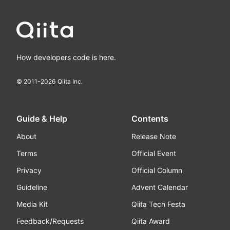
How developers code is here.
© 2011-
2026
Qiita Inc.
Guide & Help
Contents
About
Release Note
Terms
Official Event
Privacy
Official Column
Guideline
Advent Calendar
Media Kit
Qiita Tech Festa
Feedback/Requests
Qiita Award