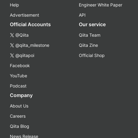
Help
Engineer White Paper
Advertisement
API
Official Accounts
Our service
@Qiita
Qiita Team
@qiita_milestone
Qiita Zine
@qiitapoi
Official Shop
Facebook
YouTube
Podcast
Company
About Us
Careers
Qiita Blog
News Release