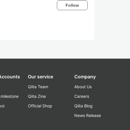
Follow
 Accounts
Our service
Company
Qiita Team
About Us
_milestone
Qiita Zine
Careers
poi
Official Shop
Qiita Blog
k
News Release