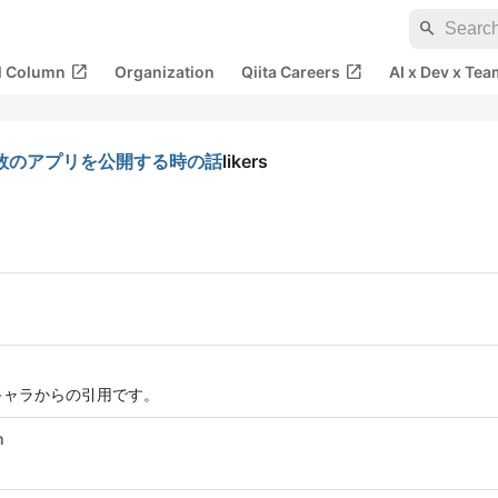
search
open_in_new
open_in_new
al Column
Organization
Qiita Careers
AI x Dev x Tea
て、複数のアプリを公開する時の話
likers
キャラからの引用です。
m