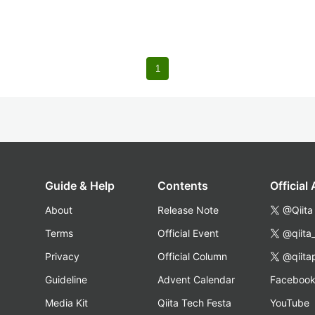
1
Guide & Help
Contents
Official
About
Release Note
@Qiita
Terms
Official Event
@qiita
Privacy
Official Column
@qiita
Guideline
Advent Calendar
Faceboo
Media Kit
Qiita Tech Festa
YouTube