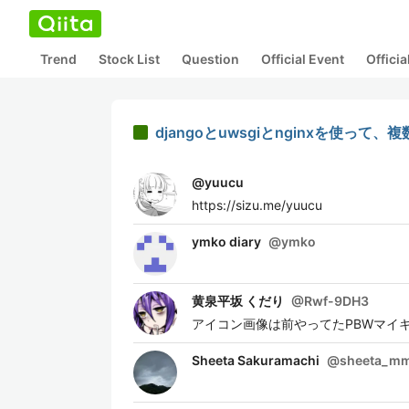
Trend
Stock List
Question
Official Event
Offici
djangoとuwsgiとnginxを使っ
@
yuucu
https://sizu.me/yuucu
ymko diary
@
ymko
黄泉平坂 くだり
@
Rwf-9DH3
アイコン画像は前やってたPBWマイ
Sheeta Sakuramachi
@
sheeta_m