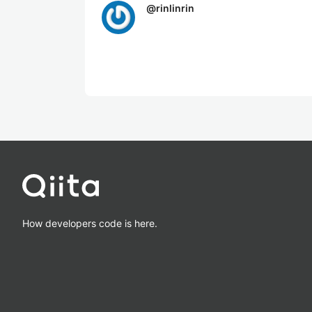
@
rinlinrin
How developers code is here.