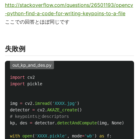
http://stackoverflow.com/questions/26501193/opencv
-python-find-a-code-for-writing-keypoins-to-a-file
ここでの回答とほぼ同じです
失敗例
out_kp_and_des.py
import
cv2
import
pickle
img
=
cv2
.
imread
(
'
XXXX.jpg
'
)
detector
=
cv2
.
AKAZE_create
()
kp
,
des
=
detector
.
detectAndCompute
(
img
,
None
)
with
open
(
'
XXXX.pickle
'
,
mode
=
'
wb
'
)
as
f
: