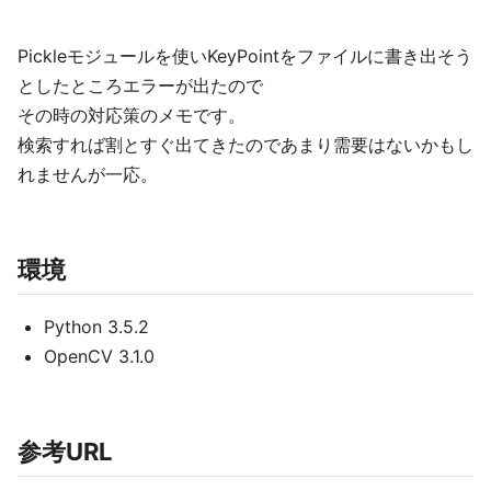
Pickleモジュールを使いKeyPointをファイルに書き出そう
としたところエラーが出たので
その時の対応策のメモです。
検索すれば割とすぐ出てきたのであまり需要はないかもし
れませんが一応。
環境
Python 3.5.2
OpenCV 3.1.0
参考URL