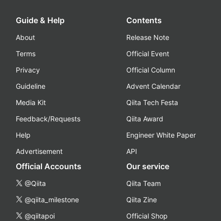
Guide & Help
Contents
About
Release Note
Terms
Official Event
Privacy
Official Column
Guideline
Advent Calendar
Media Kit
Qiita Tech Festa
Feedback/Requests
Qiita Award
Help
Engineer White Paper
Advertisement
API
Official Accounts
Our service
@Qiita
Qiita Team
@qiita_milestone
Qiita Zine
@qiitapoi
Official Shop