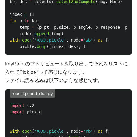
kp
,
des
=
detector
.
detectAndCompute
(
img
,
None
)
index
=
[]
for
p
in
kp
:
temp
=
(
p
.
pt
,
p
.
size
,
p
.
angle
,
p
.
response
,
p
.
oct
index
.
append
(
temp
)
with
open
(
'
XXXX.pickle
'
,
mode
=
'
wb
'
)
as
f
:
pickle
.
dump
((
index
,
des
),
f
)
KeyPointのアトリビュートを取り出してそれをリストに
入れてPickle化って感じになります。
ファイル読み込みは以下のような感じです。
load_kp_and_des.py
import
cv2
import
pickle
with
open
(
'
XXXX.pickle
'
,
mode
=
'
rb
'
)
as
f
: