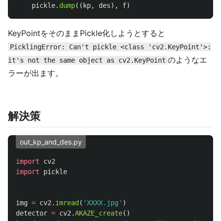
pickle
.
dump
((
kp
,
des
),
f
)
KeyPointをそのままPickle化しようとすると
PicklingError: Can't pickle <class 'cv2.KeyPoint'>:
のようなエ
it's not the same object as cv2.KeyPoint
ラーが出ます。
解決策
out_kp_and_des.py
import
cv2
import
pickle
img
=
cv2
.
imread
(
'
XXXX.jpg
'
)
detector
=
cv2
.
AKAZE_create
()