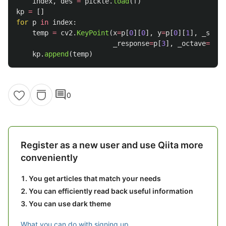
index
,
des
=
pickle
.
load
(
f
)
kp
=
[]
for
p
in
index
:
temp
=
cv2
.
KeyPoint
(
x
=
p
[
0
][
0
],
y
=
p
[
0
][
1
],
_size
=
_response
=
p
[
3
],
_octave
=
p
[
4
]
kp
.
append
(
temp
)
comment
0
Register as a new user and use Qiita more
conveniently
You get articles that match your needs
You can efficiently read back useful information
You can use dark theme
What you can do with signing up