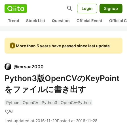
search
Login
Signup
Trend
Stock List
Question
Official Event
Official
info
More than 5 years have passed since last update.
@
mrsaa2000
Python3版OpenCVのKeyPoint
をファイルに書き出す
Python
OpenCV
Python3
OpenCV-Python
6
Last updated at
2016-11-29
Posted at
2016-11-28