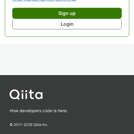
Sign up
Login
How developers code is here.
© 2011-
2026
Qiita Inc.