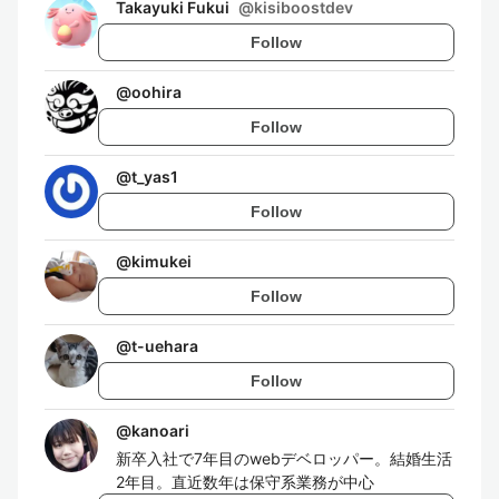
Takayuki Fukui
@
kisiboostdev
Follow
@
oohira
Follow
@
t_yas1
Follow
@
kimukei
Follow
@
t-uehara
Follow
@
kanoari
新卒入社で7年目のwebデベロッパー。結婚生活
2年目。直近数年は保守系業務が中心