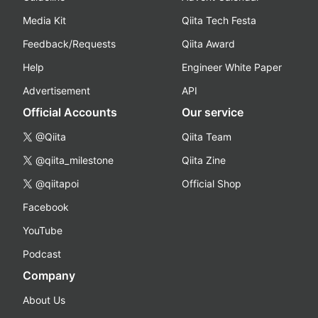
Media Kit
Qiita Tech Festa
Feedback/Requests
Qiita Award
Help
Engineer White Paper
Advertisement
API
Official Accounts
Our service
@Qiita
Qiita Team
@qiita_milestone
Qiita Zine
@qiitapoi
Official Shop
Facebook
YouTube
Podcast
Company
About Us