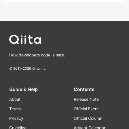
How developers code is here.
© 2011-
2026
Qiita Inc.
Guide & Help
Contents
About
Release Note
Terms
Official Event
Privacy
Official Column
Guideline
Advent Calendar