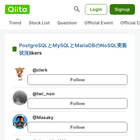
search
Login
Signup
Trend
Stock List
Question
Official Event
Official
PostgreSQLとMySQLとMariaDBのNoSQL実装
状況
likers
@
clerk
Follow
@
twi_non
Follow
@
Masaky
Follow