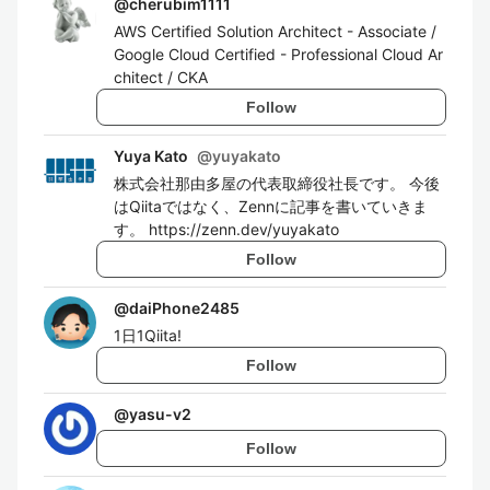
@
cherubim1111
AWS Certified Solution Architect - Associate /
Google Cloud Certified - Professional Cloud Ar
chitect / CKA
Follow
Yuya Kato
@
yuyakato
株式会社那由多屋の代表取締役社長です。 今後
はQiitaではなく、Zennに記事を書いていきま
す。 https://zenn.dev/yuyakato
Follow
@
daiPhone2485
1日1Qiita!
Follow
@
yasu-v2
Follow