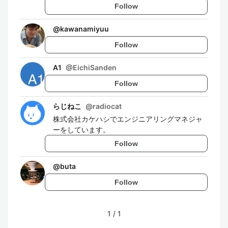
Follow
@
kawanamiyuu
Follow
A1
@
EichiSanden
Follow
らじねこ
@
radiocat
株式会社カケハシでエンジニアリングマネジャ
ーをしています。
Follow
@
buta
Follow
1
/
1