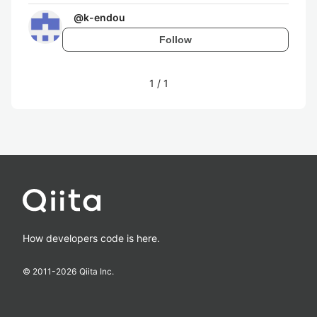
@
k-endou
Follow
1
/
1
How developers code is here.
© 2011-
2026
Qiita Inc.