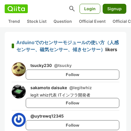
search
Login
Signup
Trend
Stock List
Question
Official Event
Official
Arduinoでのセンサーモジュールの使い方（人感
センサー、磁気センサー、傾きセンサー）
likers
tsucky230
@
tsucky
Follow
sakamoto daisuke
@
legitwhiz
legit whiz代表 ITインフラ開発者
Follow
@
uytrewq12345
Follow