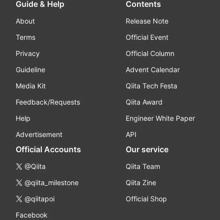
Guide & Help
Contents
About
Release Note
Terms
Official Event
Privacy
Official Column
Guideline
Advent Calendar
Media Kit
Qiita Tech Festa
Feedback/Requests
Qiita Award
Help
Engineer White Paper
Advertisement
API
Official Accounts
Our service
@Qiita
Qiita Team
@qiita_milestone
Qiita Zine
@qiitapoi
Official Shop
Facebook