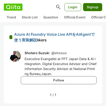
search
Login
Signup
Trend
Stock List
Question
Official Event
Official
Azure AI Foundry Voice Live APIをAIAgentで
使う実装解説
likers
Shotaro Suzuki
@
shosuz
Executive Evangelist at FPT Japan Data & AI I
ntegration. Digital Executive Advisor and Chief
Information Security Advisor at National Printi
ng Bureau,Japan.
Follow
1
/
1