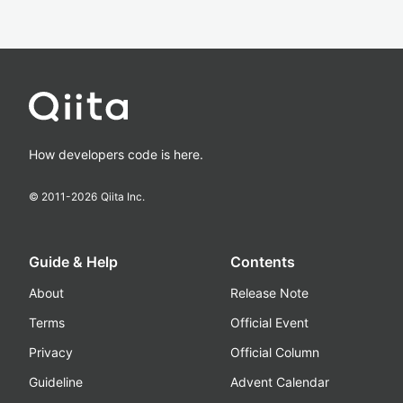
How developers code is here.
© 2011-
2026
Qiita Inc.
Guide & Help
Contents
About
Release Note
Terms
Official Event
Privacy
Official Column
Guideline
Advent Calendar