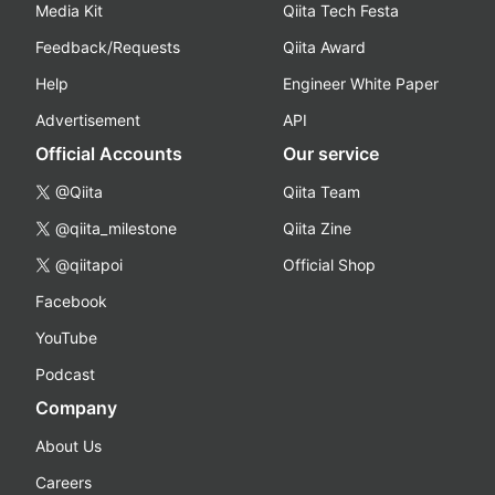
Media Kit
Qiita Tech Festa
Feedback/Requests
Qiita Award
Help
Engineer White Paper
Advertisement
API
Official Accounts
Our service
@Qiita
Qiita Team
@qiita_milestone
Qiita Zine
@qiitapoi
Official Shop
Facebook
YouTube
Podcast
Company
About Us
Careers