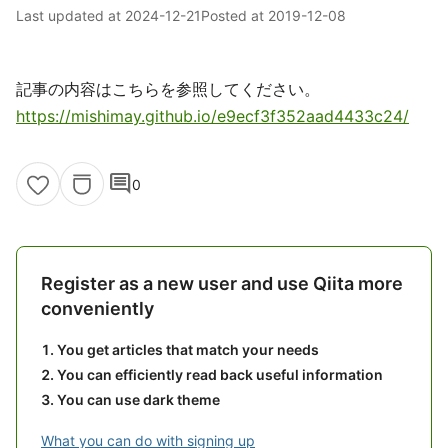
Last updated at
2024-12-21
Posted at
2019-12-08
記事の内容はこちらを参照してください。
https://mishimay.github.io/e9ecf3f352aad4433c24/
comment
0
Register as a new user and use Qiita more
conveniently
You get articles that match your needs
You can efficiently read back useful information
You can use dark theme
What you can do with signing up