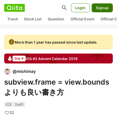
search
Login
Signup
Trend
Stock List
Question
Official Event
Official
info
More than 1 year has passed since last update.
iOS #2
Advent Calendar
2019
Day 9
@
mishimay
subview.frame = view.bounds
よりも良い書き方
iOS
Swift
32