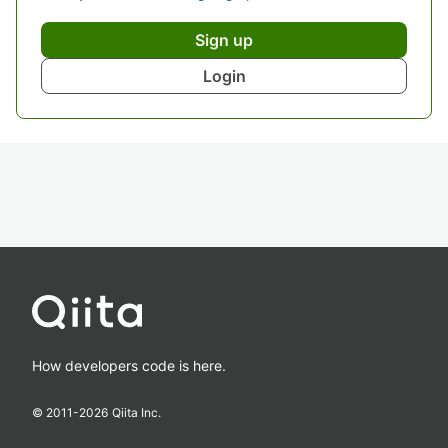
Sign up
Login
How developers code is here.
© 2011-
2026
Qiita Inc.