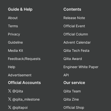
Guide & Help
Contents
About
Release Note
Terms
Official Event
Privacy
Official Column
Guideline
Advent Calendar
Media Kit
Qiita Tech Festa
Feedback/Requests
Qiita Award
Help
Engineer White Paper
Advertisement
API
Official Accounts
Our service
@Qiita
Qiita Team
@qiita_milestone
Qiita Zine
@qiitapoi
Official Shop