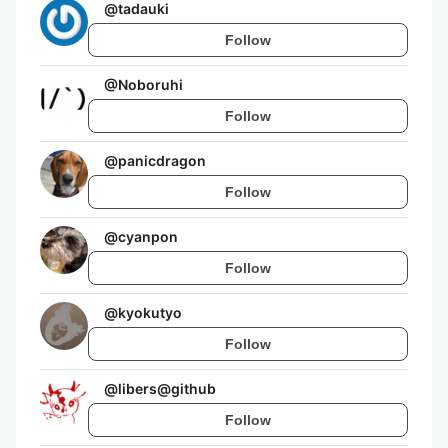
@
tadauki
Follow
@
Noboruhi
Follow
@
panicdragon
Follow
@
cyanpon
Follow
@
kyokutyo
Follow
@
libers@github
Follow