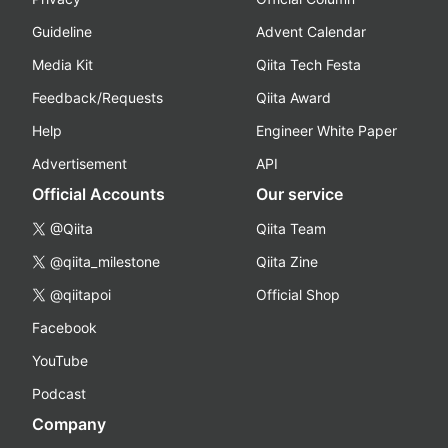
Guideline
Advent Calendar
Media Kit
Qiita Tech Festa
Feedback/Requests
Qiita Award
Help
Engineer White Paper
Advertisement
API
Official Accounts
Our service
@Qiita
Qiita Team
@qiita_milestone
Qiita Zine
@qiitapoi
Official Shop
Facebook
YouTube
Podcast
Company