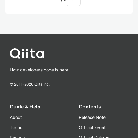
How developers code is here.
© 2011-
2026
Qiita Inc.
Guide & Help
Contents
About
Release Note
Terms
Official Event
Privacy
Official Column