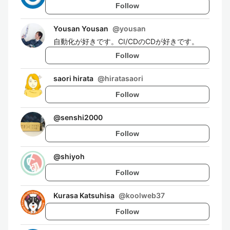
Follow
Yousan Yousan
@
yousan
自動化が好きです。CI/CDのCDが好きです。
Follow
saori hirata
@
hiratasaori
Follow
@
senshi2000
Follow
@
shiyoh
Follow
Kurasa Katsuhisa
@
koolweb37
Follow