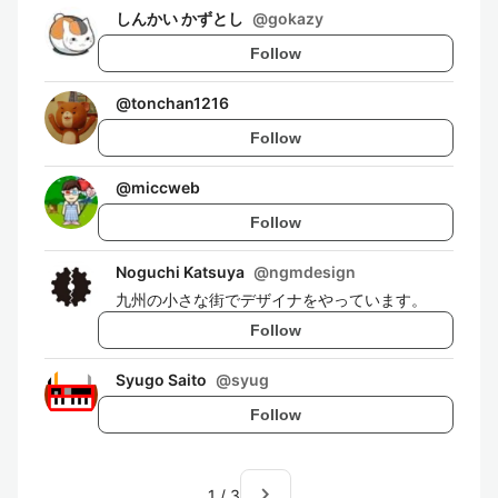
しんかい かずとし
@
gokazy
Follow
@
tonchan1216
Follow
@
miccweb
Follow
Noguchi Katsuya
@
ngmdesign
九州の小さな街でデザイナをやっています。
Follow
Syugo Saito
@
syug
Follow
navigate_next
1
/
3