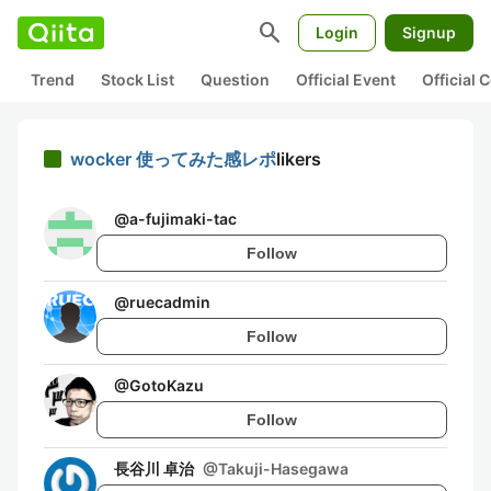
search
Login
Signup
Trend
Stock List
Question
Official Event
Official
wocker 使ってみた感レポ
likers
@
a-fujimaki-tac
Follow
@
ruecadmin
Follow
@
GotoKazu
Follow
長谷川 卓治
@
Takuji-Hasegawa