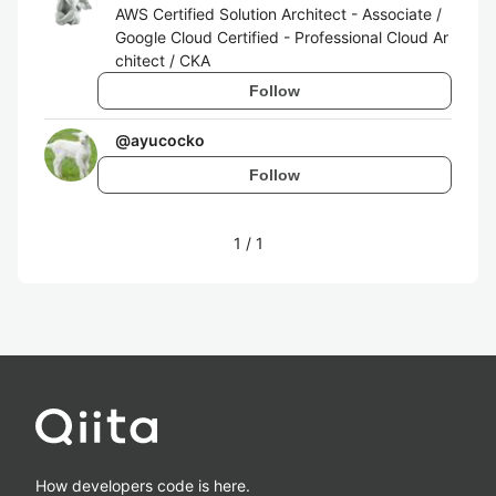
AWS Certified Solution Architect - Associate /
Google Cloud Certified - Professional Cloud Ar
chitect / CKA
Follow
@
ayucocko
Follow
1
/
1
How developers code is here.