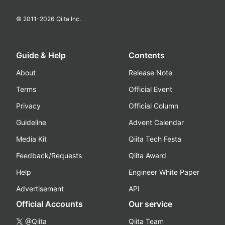
© 2011-
2026
Qiita Inc.
Guide & Help
Contents
About
Release Note
Terms
Official Event
Privacy
Official Column
Guideline
Advent Calendar
Media Kit
Qiita Tech Festa
Feedback/Requests
Qiita Award
Help
Engineer White Paper
Advertisement
API
Official Accounts
Our service
@Qiita
Qiita Team