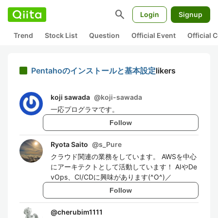
search
Login
Signup
Trend
Stock List
Question
Official Event
Official
Pentahoのインストールと基本設定
likers
koji sawada
@
koji-sawada
一応プログラマです。
Follow
Ryota Saito
@
s_Pure
クラウド関連の業務をしています。 AWSを中心
にアーキテクトとして活動しています！ AIやDe
vOps、CI/CDに興味があります(^O^)／
Follow
@
cherubim1111