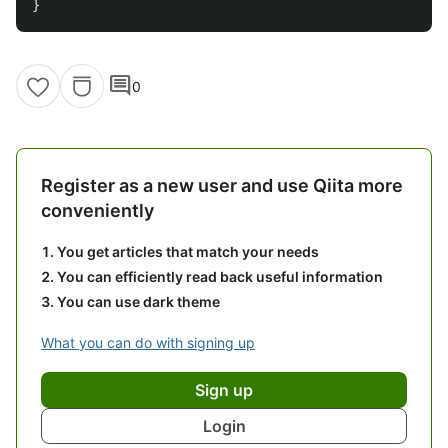
}
comment
0
Register as a new user and use Qiita more
conveniently
You get articles that match your needs
You can efficiently read back useful information
You can use dark theme
What you can do with signing up
Sign up
Login