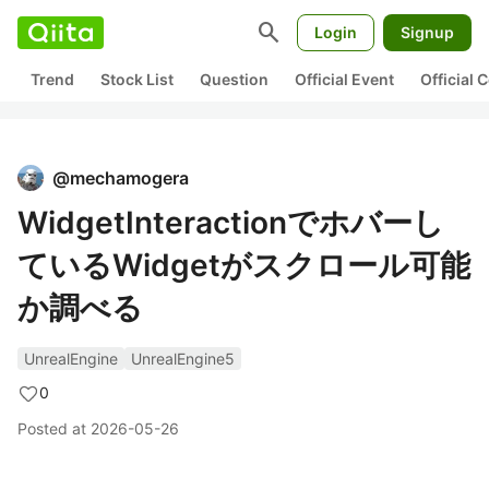
search
Login
Signup
Trend
Stock List
Question
Official Event
Official
@
mechamogera
WidgetInteractionでホバーし
ているWidgetがスクロール可能
か調べる
UnrealEngine
UnrealEngine5
0
Posted at
2026-05-26