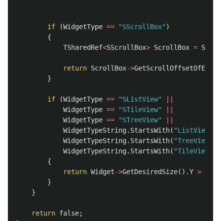
if
(
WidgetType
==
"SScrollBox"
)
{
TSharedRef
<
SScrollBox
>
ScrollBox
=
Stati
return
ScrollBox
->
GetScrollOffsetOfEnd
()
}
if
(
WidgetType
==
"SListView"
||
WidgetType
==
"STileView"
||
WidgetType
==
"STreeView"
||
WidgetTypeString
.
StartsWith
(
"ListViewT"
)
WidgetTypeString
.
StartsWith
(
"TreeViewT"
)
WidgetTypeString
.
StartsWith
(
"TileViewT"
)
{
return
Widget
->
GetDesiredSize
().
Y
>
Widg
}
}
return
false
;