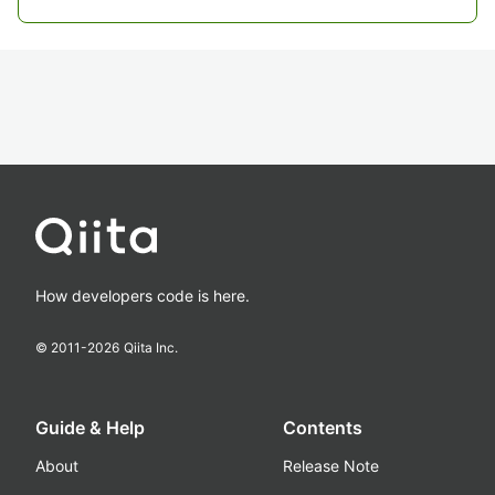
How developers code is here.
© 2011-
2026
Qiita Inc.
Guide & Help
Contents
About
Release Note