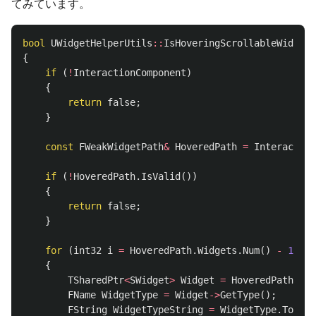
てみています。
bool
UWidgetHelperUtils
::
IsHoveringScrollableWidget
(
{
if
(
!
InteractionComponent
)
{
return
false
;
}
const
FWeakWidgetPath
&
HoveredPath
=
Interaction
if
(
!
HoveredPath
.
IsValid
())
{
return
false
;
}
for
(
int32
i
=
HoveredPath
.
Widgets
.
Num
()
-
1
;
i
{
TSharedPtr
<
SWidget
>
Widget
=
HoveredPath
.
Wid
FName
WidgetType
=
Widget
->
GetType
();
FString
WidgetTypeString
=
WidgetType
.
ToStri