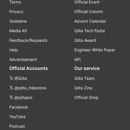
Terms
Official Event
Privacy
Official Column
Guideline
Advent Calendar
Media Kit
Qiita Tech Festa
Feedback/Requests
Qiita Award
Help
Engineer White Paper
Advertisement
API
Official Accounts
Our service
@Qiita
Qiita Team
@qiita_milestone
Qiita Zine
@qiitapoi
Official Shop
Facebook
YouTube
Podcast