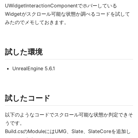
UWidgetInteractionComponentでホバーしている
Widgetがスクロール可能な状態か調べるコードを試して
みたのでメモしておきます。
試した環境
UnrealEngine 5.6.1
試したコード
以下のようなコードでスクロール可能な状態か判定できそ
うです。
Build.csのModuleにはUMG、Slate、SlateCoreを追加し