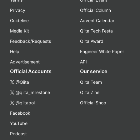
Privacy
Official Column
Guideline
Advent Calendar
Media Kit
Qiita Tech Festa
Feedback/Requests
Qiita Award
Help
Engineer White Paper
Advertisement
API
Official Accounts
Our service
@Qiita
Qiita Team
@qiita_milestone
Qiita Zine
@qiitapoi
Official Shop
Facebook
YouTube
Podcast