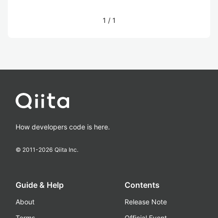
1
/
1
How developers code is here.
© 2011-
2026
Qiita Inc.
Guide & Help
Contents
About
Release Note
Terms
Official Event