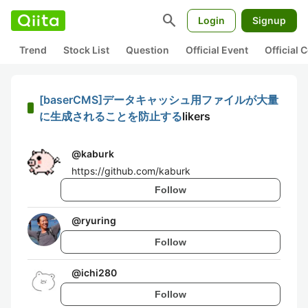
search
Login
Signup
Trend
Stock List
Question
Official Event
Official
[baserCMS]データキャッシュ用ファイルが大量
に生成されることを防止する
likers
@
kaburk
https://github.com/kaburk
Follow
@
ryuring
Follow
@
ichi280
Follow