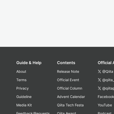
Guide & Help
Contents
Official
About
Release Note
@Qiita
Terms
Official Event
@qiita
Privacy
Official Column
@qiita
Guideline
Advent Calendar
Faceboo
Media Kit
Qiita Tech Festa
YouTube
Feedback/Requests
Qiita Award
Podcast