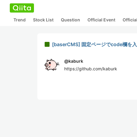
Trend
Stock List
Question
Official Event
Offici
[baserCMS] 固定ページでcode欄
@
kaburk
https://github.com/kaburk