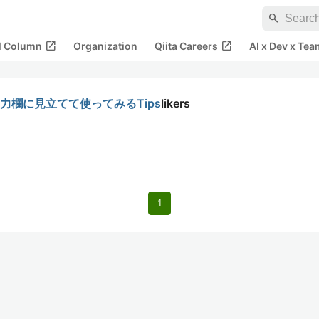
search
open_in_new
open_in_new
al Column
Organization
Qiita Careers
AI x Dev x Tea
を入力欄に見立てて使ってみるTips
likers
1