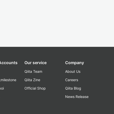
 Accounts
Our service
Company
Qiita Team
About Us
_milestone
Qiita Zine
Careers
poi
Official Shop
Qiita Blog
k
News Release