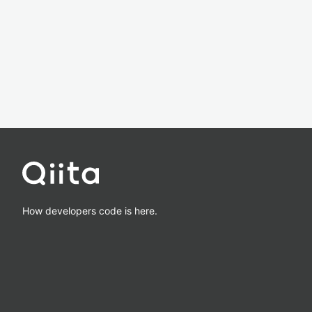
How developers code is here.