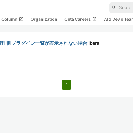
search
open_in_new
open_in_new
al Column
Organization
Qiita Careers
AI x Dev x Tea
で、管理側プラグイン一覧が表示されない場合
likers
1