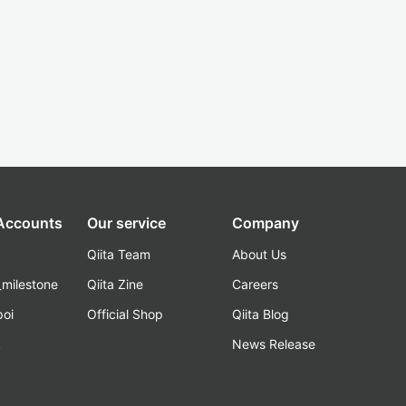
 Accounts
Our service
Company
Qiita Team
About Us
_milestone
Qiita Zine
Careers
poi
Official Shop
Qiita Blog
k
News Release