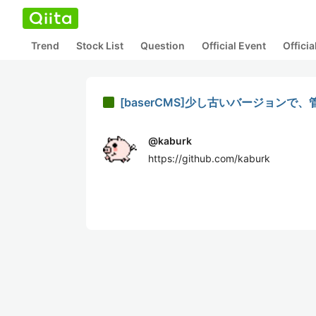
Trend
Stock List
Question
Official Event
Offici
[baserCMS]少し古いバージョン
@
kaburk
https://github.com/kaburk