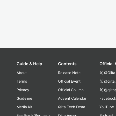
Guide & Help
Contents
Official
About
Release Note
@Qiita
Terms
Official Event
@qiita
Privacy
Official Column
@qiita
Guideline
Advent Calendar
Faceboo
Media Kit
Qiita Tech Festa
YouTube
Feedback/Requests
Qiita Award
Podcast