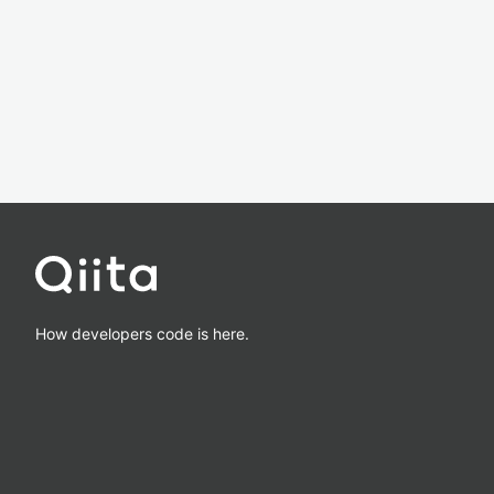
How developers code is here.