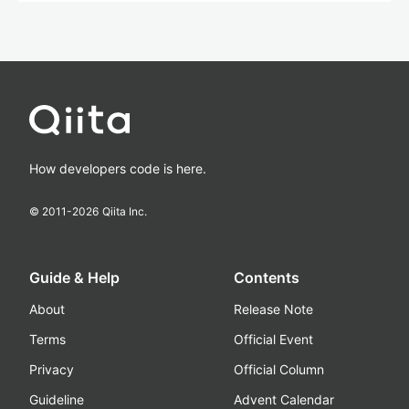
How developers code is here.
© 2011-
2026
Qiita Inc.
Guide & Help
Contents
About
Release Note
Terms
Official Event
Privacy
Official Column
Guideline
Advent Calendar