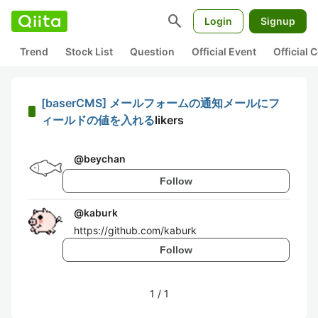
search
Login
Signup
Trend
Stock List
Question
Official Event
Official
[baserCMS] メールフォームの通知メールにフ
ィールドの値を入れる
likers
@
beychan
Follow
@
kaburk
https://github.com/kaburk
Follow
1
/
1