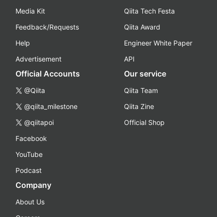
Media Kit
Qiita Tech Festa
Feedback/Requests
Qiita Award
Help
Engineer White Paper
Advertisement
API
Official Accounts
Our service
@Qiita
Qiita Team
@qiita_milestone
Qiita Zine
@qiitapoi
Official Shop
Facebook
YouTube
Podcast
Company
About Us