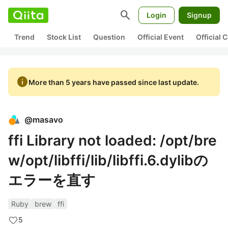
search
Login
Signup
Trend
Stock List
Question
Official Event
Official
info
More than 5 years have passed since last update.
@
masavo
ffi Library not loaded: /opt/bre
w/opt/libffi/lib/libffi.6.dylibの
エラーを直す
Ruby
brew
ffi
5