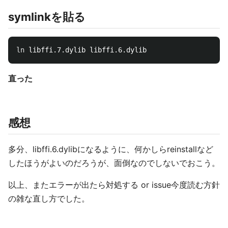
symlinkを貼る
ln 
直った
感想
多分、libffi.6.dylibになるように、何かしらreinstallなど
したほうがよいのだろうが、面倒なのでしないでおこう。
以上、またエラーが出たら対処する or issue今度読む方針
の雑な直し方でした。