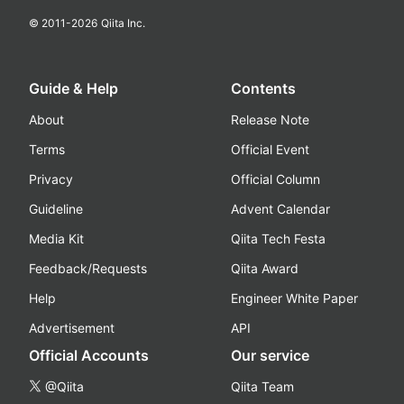
© 2011-
2026
Qiita Inc.
Guide & Help
Contents
About
Release Note
Terms
Official Event
Privacy
Official Column
Guideline
Advent Calendar
Media Kit
Qiita Tech Festa
Feedback/Requests
Qiita Award
Help
Engineer White Paper
Advertisement
API
Official Accounts
Our service
@Qiita
Qiita Team