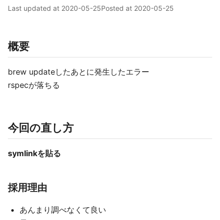
Last updated at
2020-05-25
Posted at
2020-05-25
概要
brew updateしたあとに発生したエラー
rspecが落ちる
今回の直し方
symlinkを貼る
採用理由
あんまり調べなくて良い