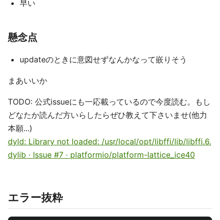
早い
懸念点
updateのときに意図せずなんかなって嵌りそう
まあいいか
TODO: 公式issueにも一応載っているので今度読む。もし
どなたか読んだ方いらしたらぜひ教えて下さいませ(他力
本願...)
dyld: Library not loaded: /usr/local/opt/libffi/lib/libffi.6.
dylib · Issue #7 · platformio/platform-lattice_ice40
エラー抜粋