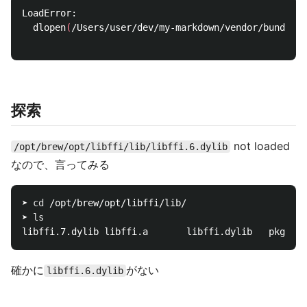
LoadError:

  dlopen
(
/Users/user/dev/my-markdown/vendor/bundler/
探索
not loaded
/opt/brew/opt/libffi/lib/libffi.6.dylib
なので、言ってみる
➤ 
cd
 /opt/brew/opt/libffi/lib/

➤ 
確かに
がない
libffi.6.dylib