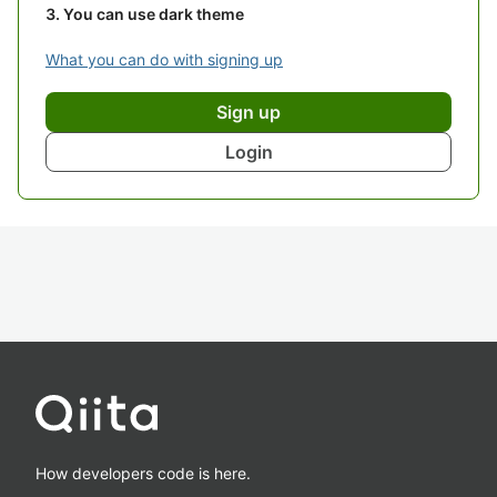
You can use dark theme
What you can do with signing up
Sign up
Login
How developers code is here.