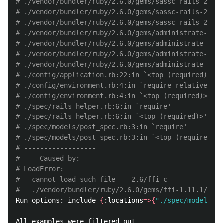
# ./vendor/bundler/ruby/2.6.0/gems/sassc-rails-2.1.2
# ./vendor/bundler/ruby/2.6.0/gems/sassc-rails-2.1.2
# ./vendor/bundler/ruby/2.6.0/gems/sassc-rails-2.1.2
# ./vendor/bundler/ruby/2.6.0/gems/administrate-0.13
# ./vendor/bundler/ruby/2.6.0/gems/administrate-0.13
# ./vendor/bundler/ruby/2.6.0/gems/administrate-0.13
# ./vendor/bundler/ruby/2.6.0/gems/administrate-0.13
# ./config/application.rb:22:in `<top (required)>'
# ./config/environment.rb:4:in `require_relative'
# ./config/environment.rb:4:in `<top (required)>'
# ./spec/rails_helper.rb:6:in `require'
# ./spec/rails_helper.rb:6:in `<top (required)>'
# ./spec/models/post_spec.rb:3:in `require'
# ./spec/models/post_spec.rb:3:in `<top (required)>'
# ------------------
# --- Caused by: ---
# LoadError:
#   cannot load such file -- 2.6/ffi_c
#   ./vendor/bundler/ruby/2.6.0/gems/ffi-1.11.1/lib/
Run options: include 
{
:locations
=>{
"./spec/models/po
All examples were filtered out
