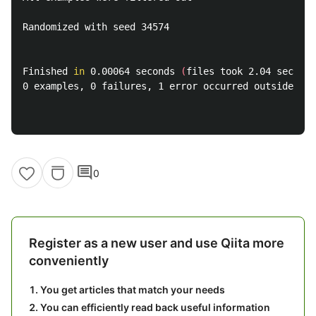
Randomized with seed 34574

Finished 
in 
0.00064 seconds 
(
files took 2.04 seconds
0 examples, 0 failures, 1 error occurred outside of 
comment
0
Register as a new user and use Qiita more
conveniently
You get articles that match your needs
You can efficiently read back useful information