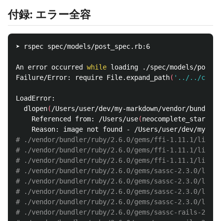
付録: エラー全容
➤ rspec spec/models/post_spec.rb:6

An error occurred 
while 
loading ./spec/models/post_s
Failure/Error: require File.expand_path
(
'../../confi
LoadError:

  dlopen
(
/Users/user/dev/my-markdown/vendor/bundler/
    Referenced from: /Users/use
(
neocomplete_start_au
# ./vendor/bundler/ruby/2.6.0/gems/ffi-1.11.1/lib/ff
# ./vendor/bundler/ruby/2.6.0/gems/ffi-1.11.1/lib/f
# ./vendor/bundler/ruby/2.6.0/gems/ffi-1.11.1/lib/ff
# ./vendor/bundler/ruby/2.6.0/gems/sassc-2.3.0/lib/s
# ./vendor/bundler/ruby/2.6.0/gems/sassc-2.3.0/lib/
# ./vendor/bundler/ruby/2.6.0/gems/sassc-2.3.0/lib/s
# ./vendor/bundler/ruby/2.6.0/gems/sassc-2.3.0/lib/s
# ./vendor/bundler/ruby/2.6.0/gems/sassc-rails-2.1.2