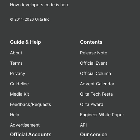
How developers code is here.
© 2011-
2026
Qiita Inc.
Guide & Help
Contents
About
Release Note
Terms
Official Event
Privacy
Official Column
Guideline
Advent Calendar
Media Kit
Qiita Tech Festa
Feedback/Requests
Qiita Award
Help
Engineer White Paper
Advertisement
API
Official Accounts
Our service