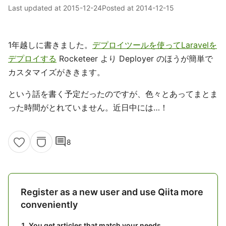
Last updated at
2015-12-24
Posted at
2014-12-15
1年越しに書きました。
デプロイツールを使ってLaravelを
デプロイする
Rocketeer より Deployer のほうが簡単で
カスタマイズがききます。
という話を書く予定だったのですが、色々とあってまとま
った時間がとれていません。近日中には…！
comment
8
Register as a new user and use Qiita more
conveniently
You get articles that match your needs