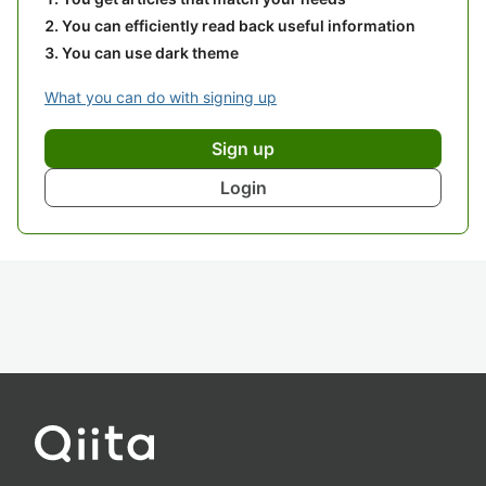
You can efficiently read back useful information
You can use dark theme
What you can do with signing up
Sign up
Login