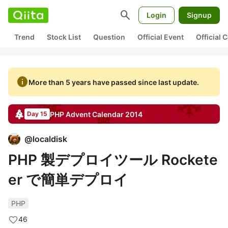
search
Login
Signup
Trend
Stock List
Question
Official Event
Official
info
More than 5 years have passed since last update.
PHP
Advent Calendar
2014
Day 15
@
localdisk
PHP 製デプロイツール Rockete
er で簡単デプロイ
PHP
46