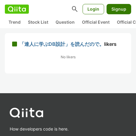
search
Login
Signup
Trend
Stock List
Question
Official Event
Official
「達人に学ぶDB設計」を読んだので。
likers
No likers
How developers code is here.