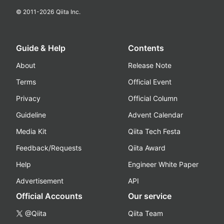
© 2011-
2026
Qiita Inc.
Guide & Help
Contents
About
Release Note
Terms
Official Event
Privacy
Official Column
Guideline
Advent Calendar
Media Kit
Qiita Tech Festa
Feedback/Requests
Qiita Award
Help
Engineer White Paper
Advertisement
API
Official Accounts
Our service
@Qiita
Qiita Team