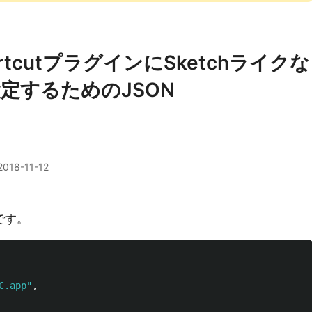
 ShortcutプラグインにSketchライクな
定するためのJSON
2018-11-12
です。
C.app"
,