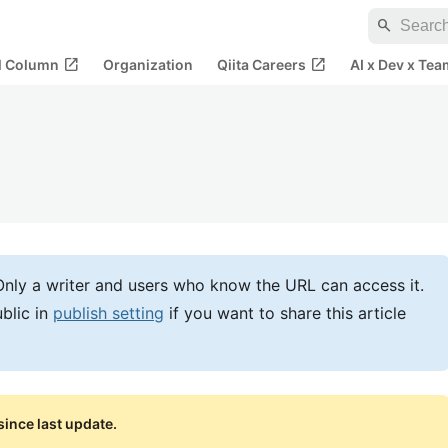
search
open_in_new
open_in_new
al Column
Organization
Qiita Careers
AI x Dev x Tea
e. Only a writer and users who know the URL can access it.
blic in
publish setting
if you want to share this article
ince last update.