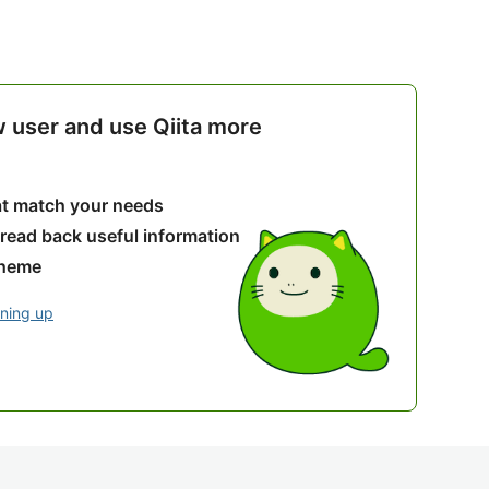
w user and use Qiita more
hat match your needs
 read back useful information
theme
gning up