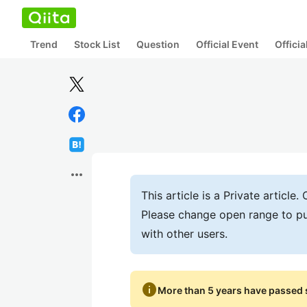
Trend
Stock List
Question
Official Event
Offici
more_horiz
This article is a Private articl
Please change open range to pu
with other users.
info
More than 5 years have passed s