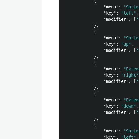
{
"menu"
:
"Shrin
"key"
:
"left"
,
"modifier"
:
[
"
},
{
"menu"
:
"Shrin
"key"
:
"up"
,
"modifier"
:
[
"
},
{
"menu"
:
"Exten
"key"
:
"right"
"modifier"
:
[
"
},
{
"menu"
:
"Exten
"key"
:
"down"
,
"modifier"
:
[
"
},
{
"menu"
:
"Shrin
"key"
:
"left"
,