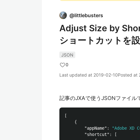
@
littlebusters
Adjust Size by
ショートカットを設
JSON
0
Last updated at
2019-02-10
Posted at
記事のJXAで使うJSONファイル
[
{
"appName"
:
"Adobe XD C
"shortcut"
:
[