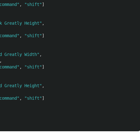
command"
,
"shift"
]
k Greatly Height"
,
command"
,
"shift"
]
d Greatly Width"
,
,
command"
,
"shift"
]
d Greatly Height"
,
command"
,
"shift"
]