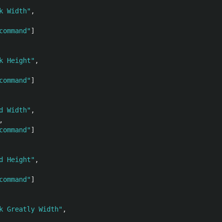
k Width"
,
command"
]
k Height"
,
command"
]
d Width"
,
,
command"
]
d Height"
,
command"
]
k Greatly Width"
,