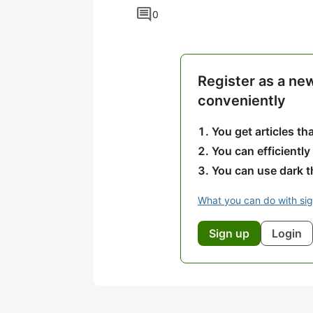
comment
0
Register as a ne
conveniently
You get articles t
You can efficiently
You can use dark 
What you can do with si
Sign up
Login