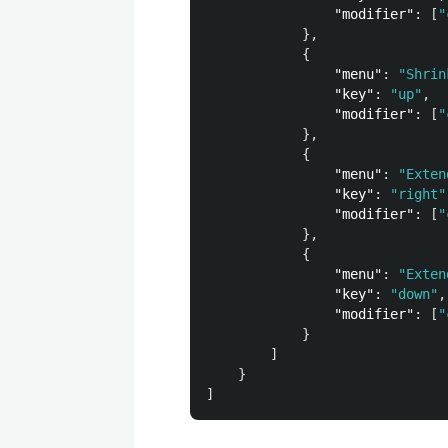
"modifier"
:
[
"
},
{
"menu"
:
"Shrin
"key"
:
"up"
,
"modifier"
:
[
"
},
{
"menu"
:
"Exten
"key"
:
"right"
"modifier"
:
[
"
},
{
"menu"
:
"Exten
"key"
:
"down"
,
"modifier"
:
[
"
}
]
}
]