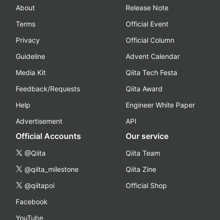
About
Release Note
Terms
Official Event
Privacy
Official Column
Guideline
Advent Calendar
Media Kit
Qiita Tech Festa
Feedback/Requests
Qiita Award
Help
Engineer White Paper
Advertisement
API
Official Accounts
Our service
@Qiita
Qiita Team
@qiita_milestone
Qiita Zine
@qiitapoi
Official Shop
Facebook
YouTube