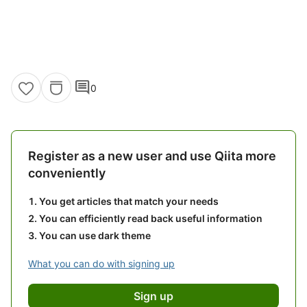
comment
0
Register as a new user and use Qiita more
conveniently
You get articles that match your needs
You can efficiently read back useful information
You can use dark theme
What you can do with signing up
Sign up