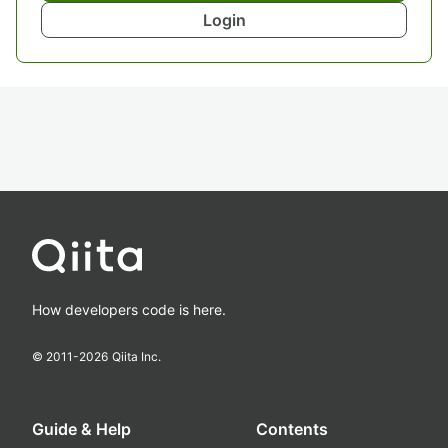
Login
How developers code is here.
© 2011-
2026
Qiita Inc.
Guide & Help
Contents