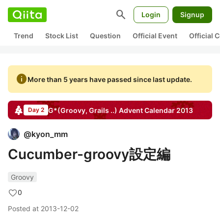
search
Login
Signup
Trend
Stock List
Question
Official Event
Official
info
More than 5 years have passed since last update.
G*(Groovy, Grails ..)
Advent Calendar
2013
Day 2
@
kyon_mm
Cucumber-groovy設定編
Groovy
0
Posted at
2013-12-02