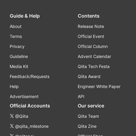
Guide & Help
Contents
About
Release Note
Terms
Official Event
Privacy
Official Column
Guideline
Advent Calendar
Media Kit
Qiita Tech Festa
Feedback/Requests
Qiita Award
Help
Engineer White Paper
Advertisement
API
Official Accounts
Our service
@Qiita
Qiita Team
@qiita_milestone
Qiita Zine