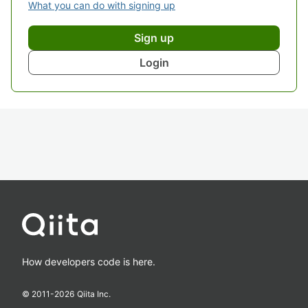
What you can do with signing up
Sign up
Login
How developers code is here.
© 2011-
2026
Qiita Inc.