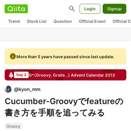
search
Login
Signup
Trend
Stock List
Question
Official Event
Official
info
More than 5 years have passed since last update.
G*(Groovy, Grails ..)
Advent Calendar
2013
Day 3
@
kyon_mm
Cucumber-Groovyでfeatureの
書き方を手順を追ってみる
Groovy