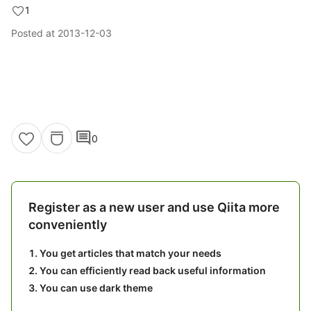
1
Posted at
2013-12-03
comment
0
Register as a new user and use Qiita more
conveniently
You get articles that match your needs
You can efficiently read back useful information
You can use dark theme