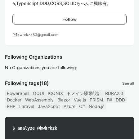
e,TypeScript,DDD,CQRS,SOLIDらへんに興味有。
Follow
mail
kwhrkzk83@gmail.com
Following Organizations
No Organizations you are following
Following tags
(18)
See all
PowerShell
OOUI
ICONIX
ドメイン駆動設計
RDRA2.0
Docker
WebAssembly
Blazor
Vue.js
PRISM
F#
DDD
PHP
Laravel
JavaScript
Azure
C#
Node.js
$ analyze @kwhrkzk