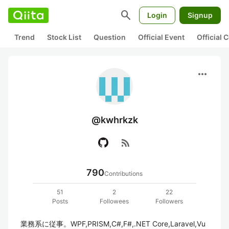
search
Login
Signup
Trend
Stock List
Question
Official Event
Official
more_horiz
@kwhrkzk
rss_feed
790
Contributions
51
2
22
Posts
Followees
Followers
業務系に従事。WPF,PRISM,C#,F#,.NET Core,Laravel,Vu