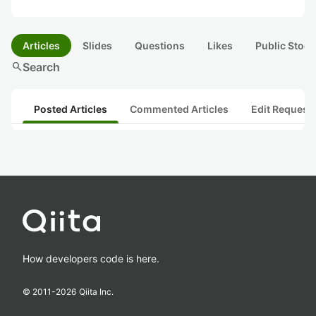
Articles
Slides
Questions
Likes
Public Stock
search
Search
Posted Articles
Commented Articles
Edit Request
How developers code is here.
© 2011-
2026
Qiita Inc.