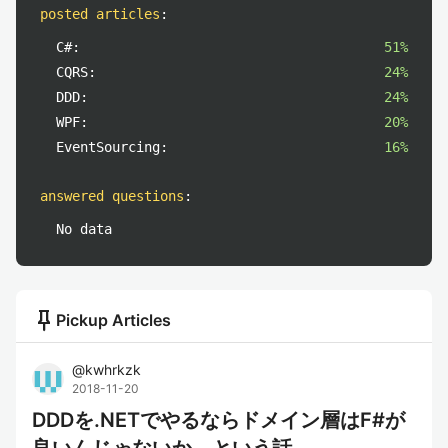
posted articles
:
C#:
51%
CQRS:
24%
DDD:
24%
WPF:
20%
EventSourcing:
16%
answered questions
:
No data
push_pin
Pickup Articles
@
kwhrkzk
2018-11-20
DDDを.NETでやるならドメイン層はF#が