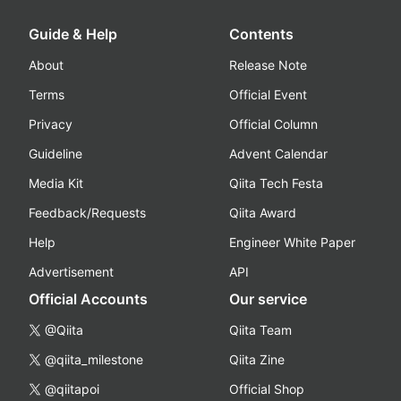
Guide & Help
Contents
About
Release Note
Terms
Official Event
Privacy
Official Column
Guideline
Advent Calendar
Media Kit
Qiita Tech Festa
Feedback/Requests
Qiita Award
Help
Engineer White Paper
Advertisement
API
Official Accounts
Our service
@Qiita
Qiita Team
@qiita_milestone
Qiita Zine
@qiitapoi
Official Shop