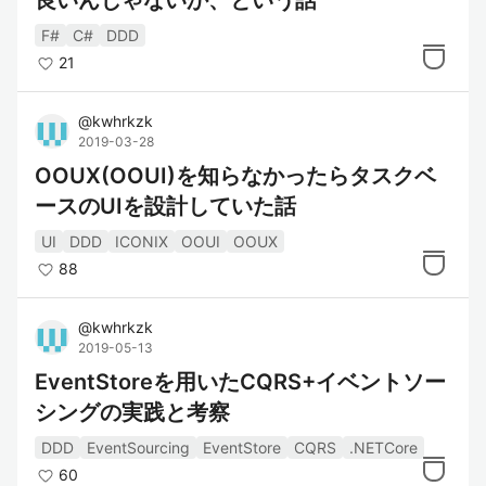
良いんじゃないか、という話
F#
C#
DDD
21
@
kwhrkzk
2019-03-28
OOUX(OOUI)を知らなかったらタスクベ
ースのUIを設計していた話
UI
DDD
ICONIX
OOUI
OOUX
88
@
kwhrkzk
2019-05-13
EventStoreを用いたCQRS+イベントソー
シングの実践と考察
DDD
EventSourcing
EventStore
CQRS
.NETCore
60