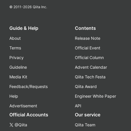
© 2011-
2026
Qiita Inc.
Guide & Help
Contents
About
Release Note
Terms
Official Event
Privacy
Official Column
Guideline
Advent Calendar
Media Kit
Qiita Tech Festa
Feedback/Requests
Qiita Award
Help
Engineer White Paper
Advertisement
API
Official Accounts
Our service
@Qiita
Qiita Team