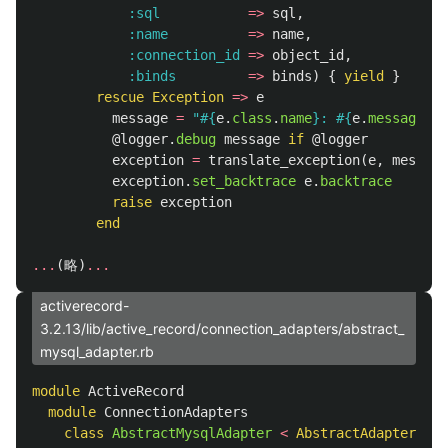
:sql
=>
sql
,
:name
=>
name
,
:connection_id
=>
object_id
,
:binds
=>
binds
)
{
yield
}
rescue
Exception
=>
e
message
=
"
#{
e
.
class
.
name
}
: 
#{
e
.
message
}
: 
@logger
.
debug
message
if
@logger
exception
=
translate_exception
(
e
,
message
exception
.
set_backtrace
e
.
backtrace
raise
exception
end
...
(
略
)
...
activerecord-
3.2.13/lib/active_record/connection_adapters/abstract_
mysql_adapter.rb
module
ActiveRecord
module
ConnectionAdapters
class
AbstractMysqlAdapter
<
AbstractAdapter