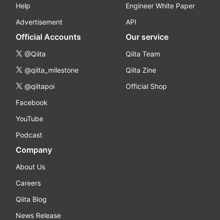
Help
Engineer White Paper
Advertisement
API
Official Accounts
Our service
@Qiita
Qiita Team
@qiita_milestone
Qiita Zine
@qiitapoi
Official Shop
Facebook
YouTube
Podcast
Company
About Us
Careers
Qiita Blog
News Release