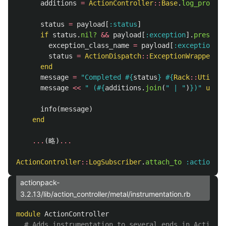
additions
=
ActionController
::
Base
.
log_process
status
=
payload
[
:status
]
if
status
.
nil?
&&
payload
[
:exception
].
present?
exception_class_name
=
payload
[
:exception
].
f
status
=
ActionDispatch
::
ExceptionWrapper
.
st
end
message
=
"Completed 
#{
status
}
#{
Rack
::
Utils
::
message
<<
" (
#{
additions
.
join
(
" | "
)
}
)"
unles
info
(
message
)
end
...
(
略
)
...
ActionController
::
LogSubscriber
.
attach_to
:action_co
actionpack-
3.2.13/lib/action_controller/metal/instrumentation.rb
module
ActionController
# Adds instrumentation to several ends in ActionCo