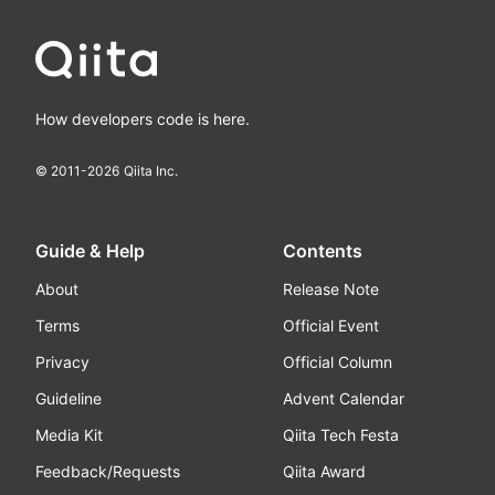
How developers code is here.
© 2011-
2026
Qiita Inc.
Guide & Help
Contents
About
Release Note
Terms
Official Event
Privacy
Official Column
Guideline
Advent Calendar
Media Kit
Qiita Tech Festa
Feedback/Requests
Qiita Award