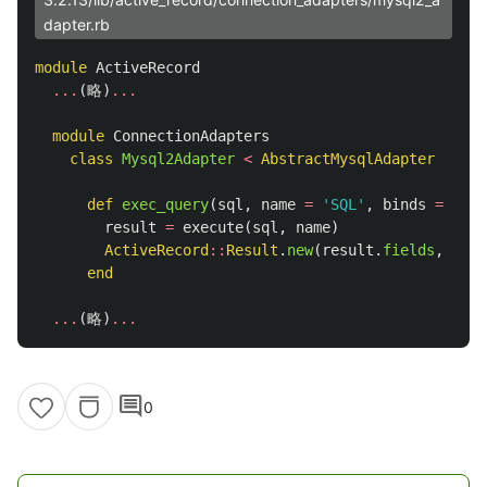
dapter.rb
module
ActiveRecord
...
(
略
)
...
module
ConnectionAdapters
class
Mysql2Adapter
<
AbstractMysqlAdapter
def
exec_query
(
sql
,
name
=
'SQL'
,
binds
=
[])
result
=
execute
(
sql
,
name
)
ActiveRecord
::
Result
.
new
(
result
.
fields
,
resu
end
...
(
略
)
...
comment
0