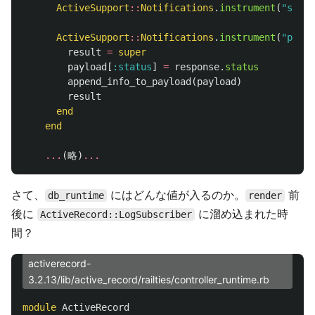
ActiveSupport
::
Notifications
.
instrument
(
"start
ActiveSupport
::
Notifications
.
instrument
(
"proce
result
=
super
payload
[
:status
]
=
response
.
status
append_info_to_payload
(
payload
)
result
end
end
...
(
略
)
...
さて、
にはどんな値が入るのか。
前
db_runtime
render
後に
に溜め込まれた時
ActiveRecord::LogSubscriber
間？
activerecord-
3.2.13/lib/active_record/railties/controller_runtime.rb
module
ActiveRecord