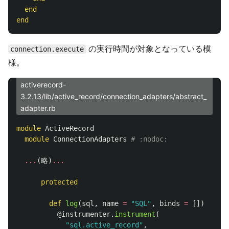
end
end
の実行時間が対象となっている模
connection.execute
様。
activerecord-
3.2.13/lib/active_record/connection_adapters/abstract_
adapter.rb
module
ActiveRecord
module
ConnectionAdapters
# :nodoc:
...
(
略
)
...
protected
def
log
(
sql
,
name
=
"SQL"
,
binds
=
[])
@instrumenter
.
instrument
(
"sql.active_record"
,