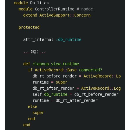
module
Railties
module
ControllerRuntime
#:nodoc:
extend
ActiveSupport
::
Concern
protected
attr_internal
:db_runtime
...
(
略
)
...
def
cleanup_view_runtime
if
ActiveRecord
::
Base
.
connected?
db_rt_before_render
=
ActiveRecord
::
LogSub
runtime
=
super
db_rt_after_render
=
ActiveRecord
::
LogSubs
self
.
db_runtime
=
db_rt_before_render
+
db
runtime
-
db_rt_after_render
else
super
end
end