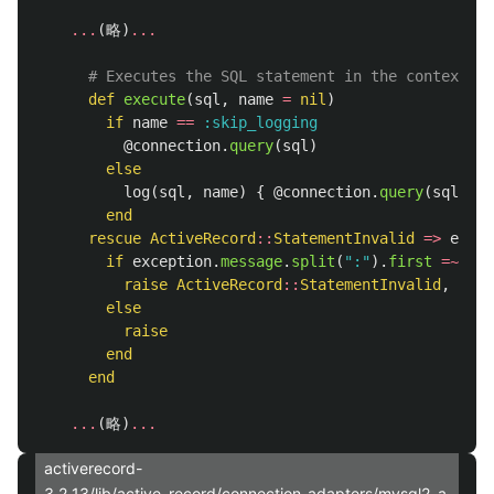
...
(
略
)
...
# Executes the SQL statement in the context of
def
execute
(
sql
,
name
=
nil
)
if
name
==
:skip_logging
@connection
.
query
(
sql
)
else
log
(
sql
,
name
)
{
@connection
.
query
(
sql
)
}
end
rescue
ActiveRecord
::
StatementInvalid
=>
excep
if
exception
.
message
.
split
(
":"
).
first
=~
/Pa
raise
ActiveRecord
::
StatementInvalid
,
"'Pa
else
raise
end
end
...
(
略
)
...
activerecord-
3.2.13/lib/active_record/connection_adapters/mysql2_a