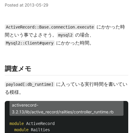
Posted at
2013-05-29
にかかった時
ActiveRecord::Base.connection.execute
間という事でよさそう。
の場合、
mysql2
にかかった時間。
Mysql2::Client#query
調査メモ
に入っている実行時間を書いてい
payload[:db_runtime]
る模様。
activerecord-
3.2.13/lib/active_record/railties/controller_runtime.rb
module
ActiveRecord
module
Railties