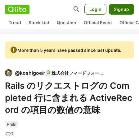
search
Login
Signup
Trend
Stock List
Question
Official Event
Official
info
More than 5 years have passed since last update.
@
koshigoe
in
株式会社フィードフォース
Rails のリクエストログの Com
pleted 行に含まれる ActiveRec
ord の項目の数値の意味
Rails
7