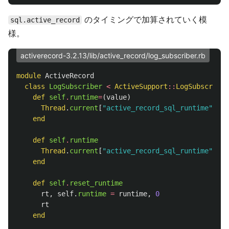
のタイミングで加算されていく模
sql.active_record
様。
activerecord-3.2.13/lib/active_record/log_subscriber.rb
module
ActiveRecord
class
LogSubscriber
<
ActiveSupport
::
LogSubscriber
def
self
.
runtime
=
(
value
)
Thread
.
current
[
"active_record_sql_runtime"
]
=
end
def
self
.
runtime
Thread
.
current
[
"active_record_sql_runtime"
]
||
end
def
self
.
reset_runtime
rt
,
self
.
runtime
=
runtime
,
0
rt
end