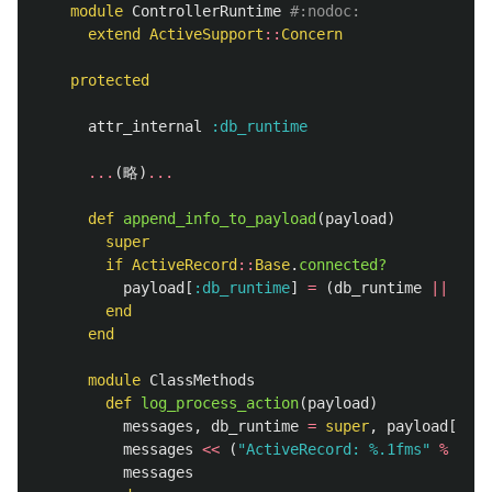
module
ControllerRuntime
#:nodoc:
extend
ActiveSupport
::
Concern
protected
attr_internal
:db_runtime
...
(
略
)
...
def
append_info_to_payload
(
payload
)
super
if
ActiveRecord
::
Base
.
connected?
payload
[
:db_runtime
]
=
(
db_runtime
||
0
)
+
end
end
module
ClassMethods
def
log_process_action
(
payload
)
messages
,
db_runtime
=
super
,
payload
[
:db_
messages
<<
(
"ActiveRecord: %.1fms"
%
db_r
messages