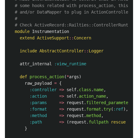
# some hooks related with process_action, this all
# and/or DataMapper to plug in ActionController an
#
# Check ActiveRecord::Railties::ControllerRuntime 
module
Instrumentation
extend
ActiveSupport
::
Concern
include
AbstractController
::
Logger
attr_internal
:view_runtime
def
process_action
(
*
args
)
raw_payload
=
{
:controller
=>
self
.
class
.
name
,
:action
=>
self
.
action_name
,
:params
=>
request
.
filtered_parameters
,
:format
=>
request
.
format
.
try
(
:ref
),
:method
=>
request
.
method
,
:path
=>
(
request
.
fullpath
rescue
"unk
}