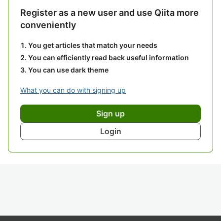
Register as a new user and use Qiita more
conveniently
You get articles that match your needs
You can efficiently read back useful information
You can use dark theme
What you can do with signing up
Sign up
Login