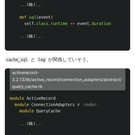
...
(
略
)
...
def
sql
(
event
)
self
.
class
.
runtime
+=
event
.
duration
...
(
略
)
...
と
が関係していそう。
cache_sql
log
activerecord-
3.2.13/lib/active_record/connection_adapters/abstract/
query_cache.rb
module
ActiveRecord
module
ConnectionAdapters
# :nodoc:
module
QueryCache
...
(
略
)
...