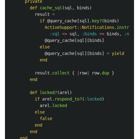
private
def
cache_sql
(
sql
,
binds
)
result
=
if
@query_cache
[
sql
].
key?
(
binds
)
ActiveSupport
::
Notifications
.
instrumen
:sql
=>
sql
,
:binds
=>
binds
,
:name
@query_cache
[
sql
][
binds
]
else
@query_cache
[
sql
][
binds
]
=
yield
end
result
.
collect
{
|
row
|
row
.
dup
}
end
def
locked?
(
arel
)
if
arel
.
respond_to?
(
:locked
)
arel
.
locked
else
false
end
end
end