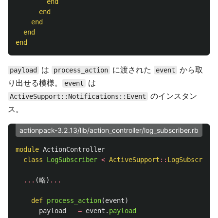
end
end
end
end
end
は
に渡された
から取
payload
process_action
event
り出せる模様。
は
event
のインスタン
ActiveSupport::Notifications::Event
ス。
actionpack-3.2.13/lib/action_controller/log_subscriber.rb
module
ActionController
class
LogSubscriber
<
ActiveSupport
::
LogSubscriber
...
(
略
)
...
def
process_action
(
event
)
payload
=
event
.
payload