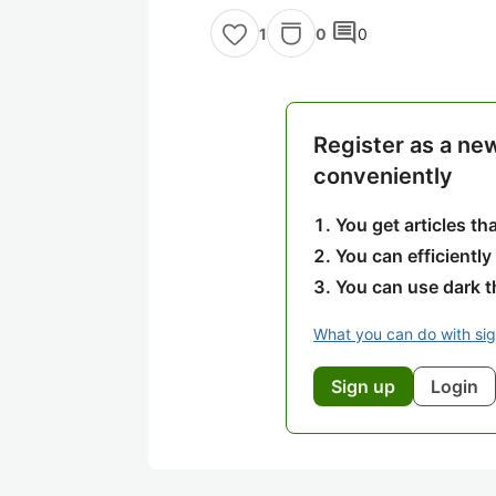
comment
0
0
1
Register as a ne
conveniently
You get articles t
You can efficiently
You can use dark 
What you can do with si
Sign up
Login