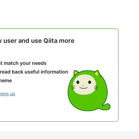
w user and use Qiita more
hat match your needs
 read back useful information
theme
gning up