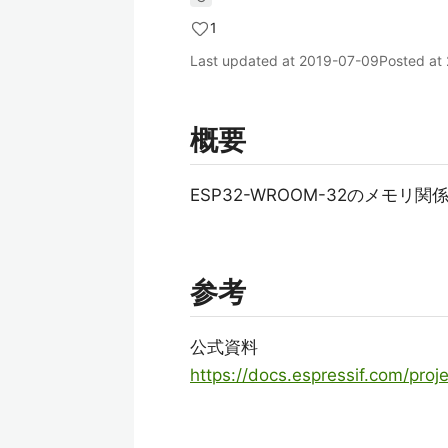
1
Last updated at
2019-07-09
Posted at
概要
ESP32-WROOM-32のメモ
参考
公式資料
https://docs.espressif.com/proje