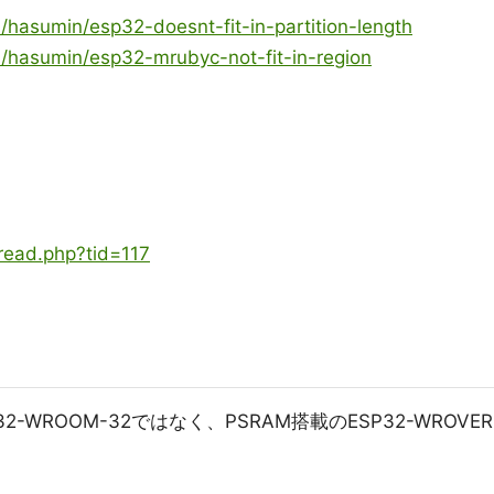
/hasumin/esp32-doesnt-fit-in-partition-length
m/hasumin/esp32-mrubyc-not-fit-in-region
hread.php?tid=117
-WROOM-32ではなく、PSRAM搭載のESP32-WROVER