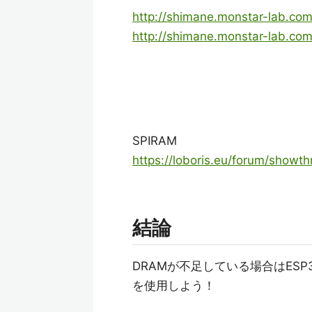
http://shimane.monstar-lab.com
http://shimane.monstar-lab.co
SPIRAM
https://loboris.eu/forum/showt
結論
DRAMが不足している場合はESP32
を使用しよう！