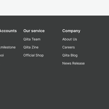
 Accounts
Our service
Company
Qiita Team
About Us
_milestone
Qiita Zine
Careers
poi
Official Shop
Qiita Blog
k
News Release