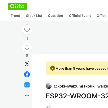
Trend
Stock List
Question
Official Event
Offici
1
0
info
More than 5 years have passed s
@
koki-iwaizumi
(
kouki iwaiz
ESP32-WROOM
more_horiz
C