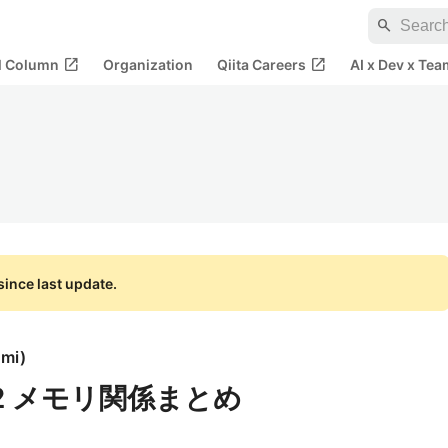
search
open_in_new
open_in_new
al Column
Organization
Qiita Careers
AI x Dev x Tea
ince last update.
umi
)
-32 メモリ関係まとめ