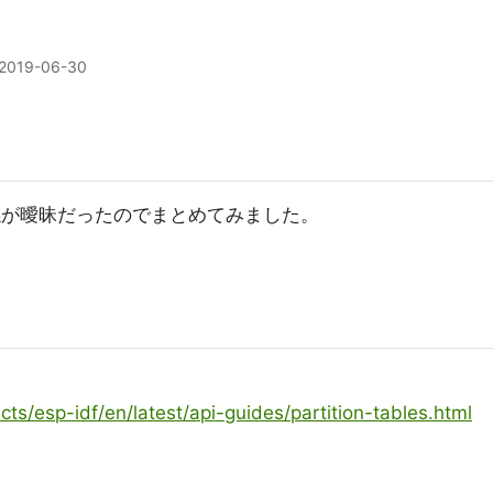
2019-06-30
リ関係が曖昧だったのでまとめてみました。
cts/esp-idf/en/latest/api-guides/partition-tables.html