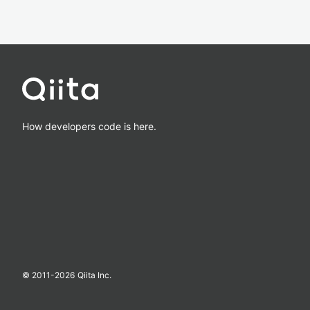
How developers code is here.
© 2011-
2026
Qiita Inc.