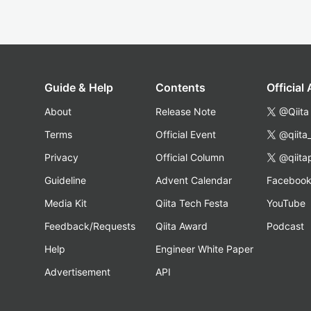
Guide & Help
Contents
Official
About
Release Note
@Qiita
Terms
Official Event
@qiita
Privacy
Official Column
@qiita
Guideline
Advent Calendar
Faceboo
Media Kit
Qiita Tech Festa
YouTube
Feedback/Requests
Qiita Award
Podcast
Help
Engineer White Paper
Advertisement
API