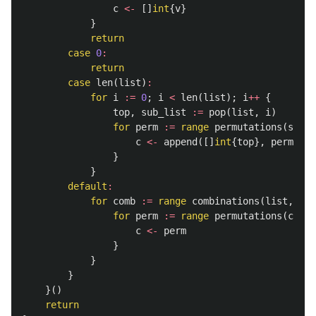
c
<-
[]
int
{
v
}
}
return
case
0
:
return
case
len
(
list
)
:
for
i
:=
0
;
i
<
len
(
list
);
i
++
{
top
,
sub_list
:=
pop
(
list
,
i
)
for
perm
:=
range
permutations
(
sub_l
c
<-
append
([]
int
{
top
},
perm
...
)
}
}
default
:
for
comb
:=
range
combinations
(
list
,
sel
for
perm
:=
range
permutations
(
comb
,
c
<-
perm
}
}
}
}()
return