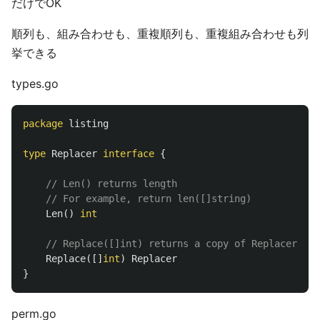
だけでOK
順列も、組み合わせも、重複順列も、重複組み合わせも列
挙できる
types.go
package
listing
type
Replacer
interface
{
// Len() returns length
// For example, return len([]string)
Len
()
int
// Replace([]int) returns a copy of Replacer tha
Replace
([]
int
)
Replacer
}
perm.go