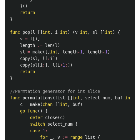
}()
return
}
func
pop
(
l
[]
int
,
i
int
)
(
v
int
,
sl
[]
int
)
{
v
=
l
[
i
]
length
:=
len
(
l
)
sl
=
make
([]
int
,
length
-
1
,
length
-
1
)
copy
(
sl
,
l
[
:
i
])
copy
(
sl
[
i
:
],
l
[
i
+
1
:
])
return
}
//Permtation generator for int slice
func
permutations
(
list
[]
int
,
select_num
,
buf
int
)
(
c
=
make
(
chan
[]
int
,
buf
)
go
func
()
{
defer
close
(
c
)
switch
select_num
{
case
1
:
for
_
,
v
:=
range
list
{