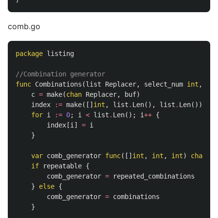
comb.go
package
listing
//Combination generator
func
Combinations
(
list
Replacer
,
select_num
int
,
rep
c
=
make
(
chan
Replacer
,
buf
)
index
:=
make
([]
int
,
list
.
Len
(),
list
.
Len
())
for
i
:=
0
;
i
<
list
.
Len
();
i
++
{
index
[
i
]
=
i
}
var
comb_generator
func
([]
int
,
int
,
int
)
chan
[]
if
repeatable
{
comb_generator
=
repeated_combinations
}
else
{
comb_generator
=
combinations
}