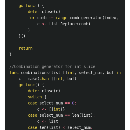
go
func
()
{
defer
close
(
c
)
for
comb
:=
range
comb_generator
(
index
,
sele
c
<-
list
.
Replace
(
comb
)
}
}()
return
}
//Combination generator for int slice
func
combinations
(
list
[]
int
,
select_num
,
buf
int
)
(
c
=
make
(
chan
[]
int
,
buf
)
go
func
()
{
defer
close
(
c
)
switch
{
case
select_num
==
0
:
c
<-
[]
int
{}
case
select_num
==
len
(
list
)
:
c
<-
list
case
len
(
list
)
<
select_num
: