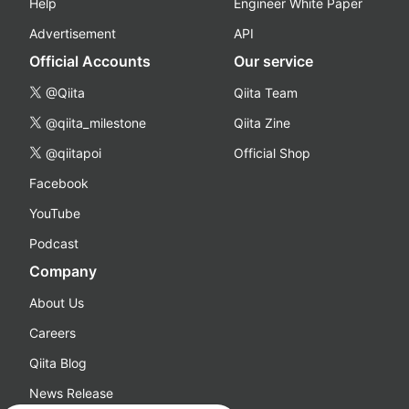
Help
Engineer White Paper
Advertisement
API
Official Accounts
Our service
@Qiita
Qiita Team
@qiita_milestone
Qiita Zine
@qiitapoi
Official Shop
Facebook
YouTube
Podcast
Company
About Us
Careers
Qiita Blog
News Release