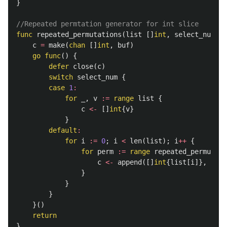
}
//Repeated permtation generator for int slice
func
repeated_permutations
(
list
[]
int
,
select_num
,
b
c
=
make
(
chan
[]
int
,
buf
)
go
func
()
{
defer
close
(
c
)
switch
select_num
{
case
1
:
for
_
,
v
:=
range
list
{
c
<-
[]
int
{
v
}
}
default
:
for
i
:=
0
;
i
<
len
(
list
);
i
++
{
for
perm
:=
range
repeated_permutati
c
<-
append
([]
int
{
list
[
i
]},
perm
}
}
}
}()
return
}