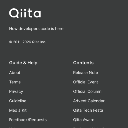
How developers code is here.
© 2011-
2026
Qiita Inc.
Guide & Help
Contents
About
Release Note
Terms
Official Event
Privacy
Official Column
Guideline
Advent Calendar
Media Kit
Qiita Tech Festa
Feedback/Requests
Qiita Award