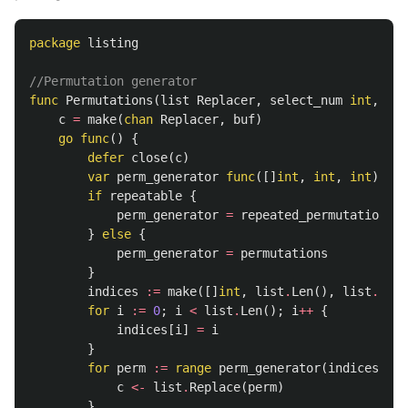
package
listing
//Permutation generator
func
Permutations
(
list
Replacer
,
select_num
int
,
rep
c
=
make
(
chan
Replacer
,
buf
)
go
func
()
{
defer
close
(
c
)
var
perm_generator
func
([]
int
,
int
,
int
)
cha
if
repeatable
{
perm_generator
=
repeated_permutations
}
else
{
perm_generator
=
permutations
}
indices
:=
make
([]
int
,
list
.
Len
(),
list
.
Len
(
for
i
:=
0
;
i
<
list
.
Len
();
i
++
{
indices
[
i
]
=
i
}
for
perm
:=
range
perm_generator
(
indices
,
se
c
<-
list
.
Replace
(
perm
)
}