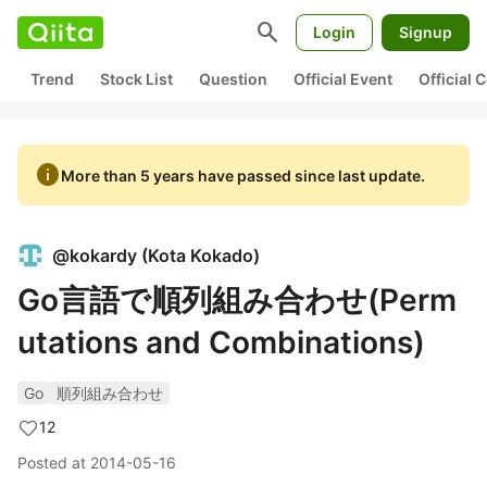
search
Login
Signup
Trend
Stock List
Question
Official Event
Official
info
More than 5 years have passed since last update.
@
kokardy
(
Kota Kokado
)
Go言語で順列組み合わせ(Perm
utations and Combinations)
Go
順列組み合わせ
12
Posted at
2014-05-16