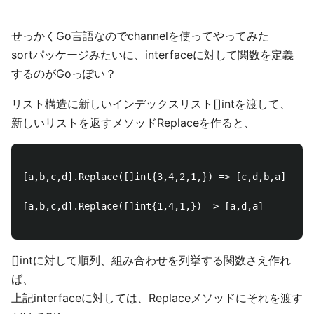
せっかくGo言語なのでchannelを使ってやってみた
sortパッケージみたいに、interfaceに対して関数を定義
するのがGoっぽい？
リスト構造に新しいインデックスリスト[]intを渡して、
新しいリストを返すメソッドReplaceを作ると、
[a,b,c,d].Replace([]int{3,4,2,1,}) => [c,d,b,a]

[a,b,c,d].Replace([]int{1,4,1,}) => [a,d,a]

[]intに対して順列、組み合わせを列挙する関数さえ作れ
ば、
上記interfaceに対しては、Replaceメソッドにそれを渡す