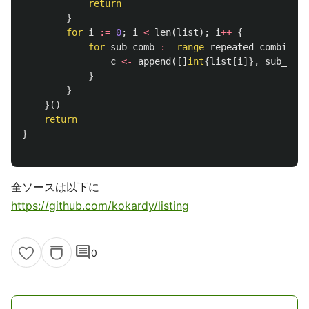
return
}
for
i
:=
0
;
i
<
len
(
list
);
i
++
{
for
sub_comb
:=
range
repeated_combinati
c
<-
append
([]
int
{
list
[
i
]},
sub_comb
}
}
}()
return
}
全ソースは以下に
https://github.com/kokardy/listing
comment
0