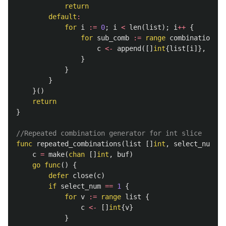
return
default
:
for
i
:=
0
;
i
<
len
(
list
);
i
++
{
for
sub_comb
:=
range
combinations
(
l
c
<-
append
([]
int
{
list
[
i
]},
sub_
}
}
}
}()
return
}
//Repeated combination generator for int slice
func
repeated_combinations
(
list
[]
int
,
select_num
,
b
c
=
make
(
chan
[]
int
,
buf
)
go
func
()
{
defer
close
(
c
)
if
select_num
==
1
{
for
v
:=
range
list
{
c
<-
[]
int
{
v
}
}