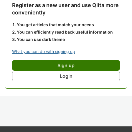
Register as a new user and use Qiita more
conveniently
You get articles that match your needs
You can efficiently read back useful information
You can use dark theme
What you can do with signing up
Sign up
Login