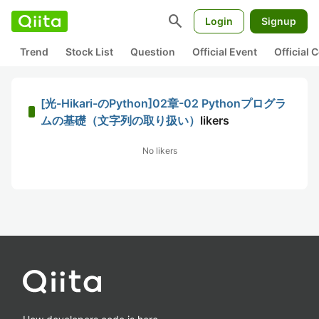
search
Login
Signup
Trend
Stock List
Question
Official Event
Official
[光-Hikari-のPython]02章-02 Pythonプログラ
ムの基礎（文字列の取り扱い）
likers
No likers