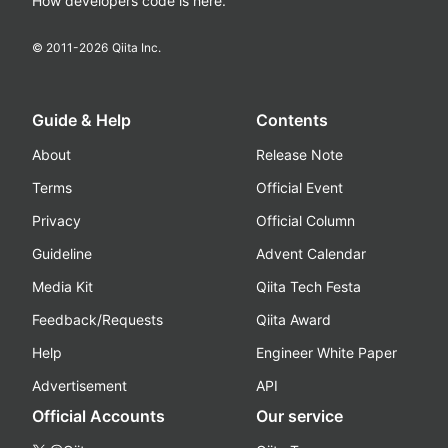
How developers code is here.
© 2011-
2026
Qiita Inc.
Guide & Help
Contents
About
Release Note
Terms
Official Event
Privacy
Official Column
Guideline
Advent Calendar
Media Kit
Qiita Tech Festa
Feedback/Requests
Qiita Award
Help
Engineer White Paper
Advertisement
API
Official Accounts
Our service