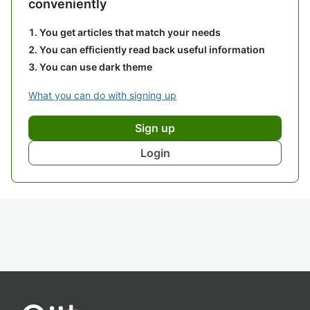
conveniently
You get articles that match your needs
You can efficiently read back useful information
You can use dark theme
What you can do with signing up
Sign up
Login