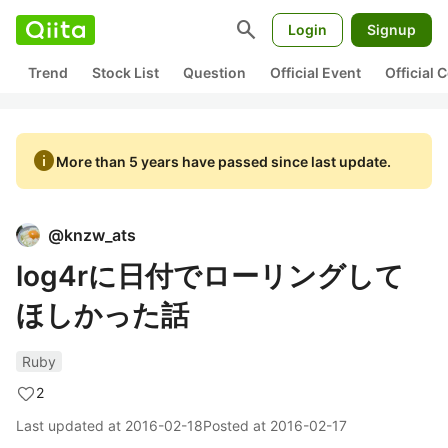
search
Login
Signup
Trend
Stock List
Question
Official Event
Official
info
More than 5 years have passed since last update.
@
knzw_ats
log4rに日付でローリングして
ほしかった話
Ruby
2
Last updated at
2016-02-18
Posted at
2016-02-17