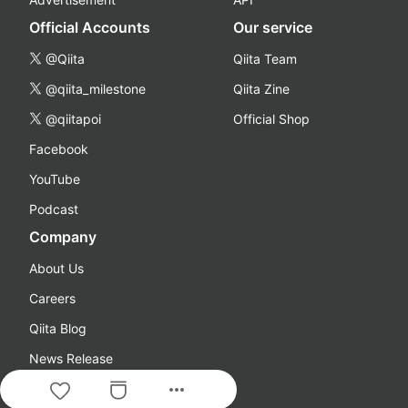
Official Accounts
Our service
@Qiita
Qiita Team
@qiita_milestone
Qiita Zine
@qiitapoi
Official Shop
Facebook
YouTube
Podcast
Company
About Us
Careers
Qiita Blog
News Release
more_horiz