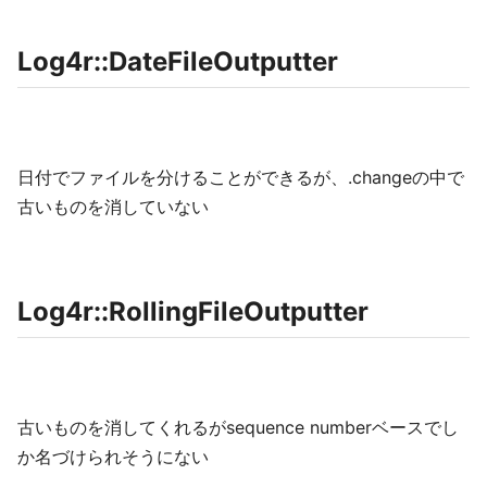
Log4r::DateFileOutputter
日付でファイルを分けることができるが、.changeの中で
古いものを消していない
Log4r::RollingFileOutputter
古いものを消してくれるがsequence numberベースでし
か名づけられそうにない