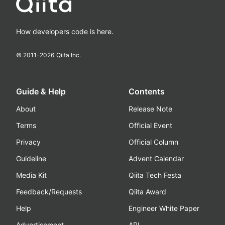
How developers code is here.
© 2011-
2026
Qiita Inc.
Guide & Help
Contents
About
Release Note
Terms
Official Event
Privacy
Official Column
Guideline
Advent Calendar
Media Kit
Qiita Tech Festa
Feedback/Requests
Qiita Award
Help
Engineer White Paper
Advertisement
API