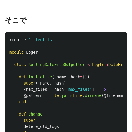
そこで
require
'fileutils'
module
Log4r
class
RollingDateFileOutputter
<
Log4r
::
DateFileOu
def
initialize
(
_name
,
hash
=
{})
super
(
_name
,
hash
)
@max_files
=
hash
[
'max_files'
]
||
5
@pattern
=
File
.
join
(
File
.
dirname
(
@filename
),
end
def
change
super
delete_old_logs