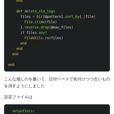
end
def
delete_old_logs
files
=
Dir
[
@pattern
].
sort_by
{
|
file
|
File
.
ctime
(
file
)
}.
reverse
.
drop
(
@max_files
)
if
files
.
any?
FileUtils
.
rm
(
files
)
end
end
end
end
こんな感じのを書いて、日付ベースで名付けつつ古いもの
を消すようにしました
設定ファイルは
outputters
: