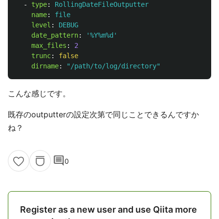
-
type
:
RollingDateFileOutputter
name
:
file
level
:
DEBUG
date_pattern
:
'
%Y%m%d'
max_files
:
2
trunc
:
false
dirname
:
"
/path/to/log/directory"
こんな感じです。
既存のoutputterの設定次第で同じことできるんですか
ね？
comment
0
Register as a new user and use Qiita more