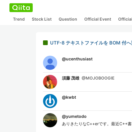
Trend
Stock List
Question
Official Event
Offici
UTF-8 テキストファイルを BOM 
@
ucenthusiast
須藤 茂雄
@
MOJOBOOGIE
@
kwbt
@
yumetodo
ありきたりなC++erです。最近C++