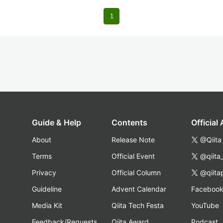
1
Guide & Help
Contents
Official
About
Release Note
@Qiita
Terms
Official Event
@qiita
Privacy
Official Column
@qiita
Guideline
Advent Calendar
Faceboo
Media Kit
Qiita Tech Festa
YouTube
Feedback/Requests
Qiita Award
Podcast