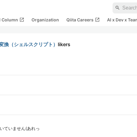
search
open_in_new
open_in_new
al Column
Organization
Qiita Careers
AI x Dev x Tea
付へ変換（シェルスクリプト）
likers
書いていません(あれっ