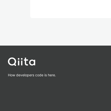
How developers code is here.