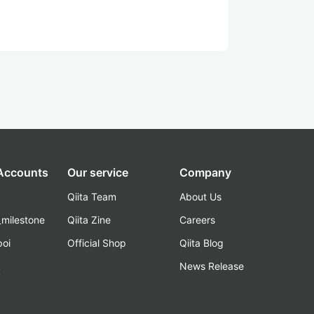
 Accounts
Our service
Company
Qiita Team
About Us
_milestone
Qiita Zine
Careers
poi
Official Shop
Qiita Blog
k
News Release