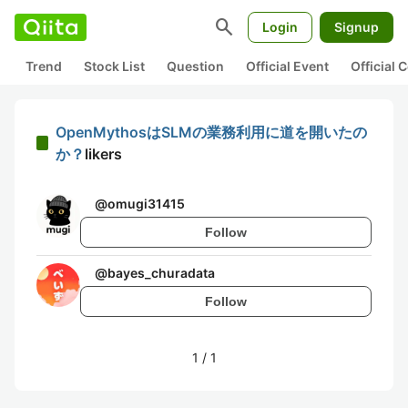
search
Login
Signup
Trend
Stock List
Question
Official Event
Official
OpenMythosはSLMの業務利用に道を開いたの
か？
likers
@
omugi31415
Follow
@
bayes_churadata
Follow
1
/
1