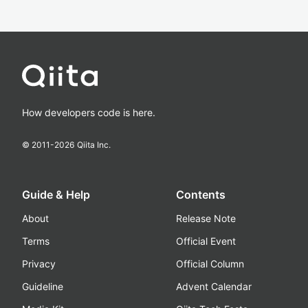
How developers code is here.
© 2011-
2026
Qiita Inc.
Guide & Help
Contents
About
Release Note
Terms
Official Event
Privacy
Official Column
Guideline
Advent Calendar