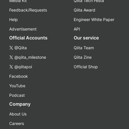
Media Kit
Qiita Tech Festa
Feedback/Requests
Qiita Award
Help
Engineer White Paper
Advertisement
API
Official Accounts
Our service
@Qiita
Qiita Team
@qiita_milestone
Qiita Zine
@qiitapoi
Official Shop
Facebook
YouTube
Podcast
Company
About Us
Careers